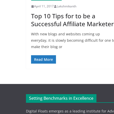
April 11, 2017
Lakshmikanth
Top 10 Tips for to be a
Successful Affiliate Marketer
With new blogs and websites coming up
everyday, it is slowly becoming difficult for one t
make their blog or
Read More
Setting Benchmarks in Excellence
Digital Floats emerges as a leading institute for Ad