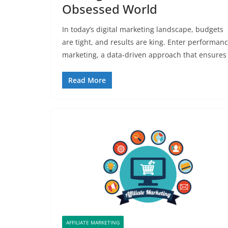
Obsessed World
In today’s digital marketing landscape, budgets
are tight, and results are king. Enter performan
marketing, a data-driven approach that ensures
Read More
AFFILIATE MARKETING