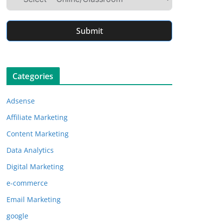
Submit
Categories
Adsense
Affiliate Marketing
Content Marketing
Data Analytics
Digital Marketing
e-commerce
Email Marketing
google