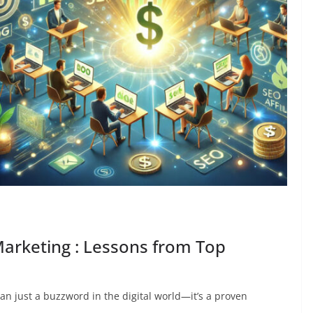
 Marketing : Lessons from Top
han just a buzzword in the digital world—it’s a proven