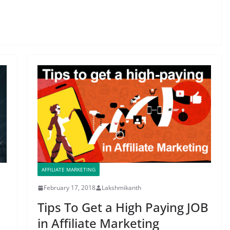
AFFILIATE MARKETING
February 17, 2018
Lakshmikanth
Tips To Get a High Paying JOB
in Affiliate Marketing