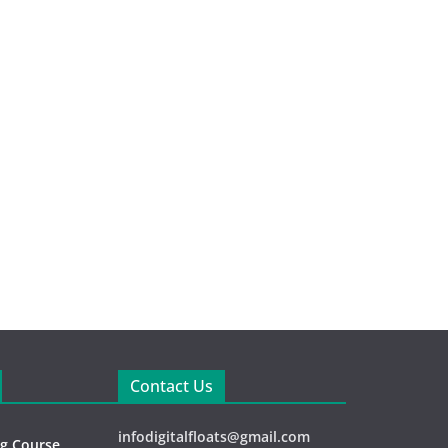
Contact Us
infodigitalfloats@gmail.com
ng Course