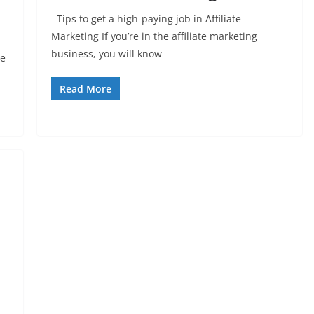
Tips to get a high-paying job in Affiliate
Marketing If you’re in the affiliate marketing
business, you will know
ce
Read More