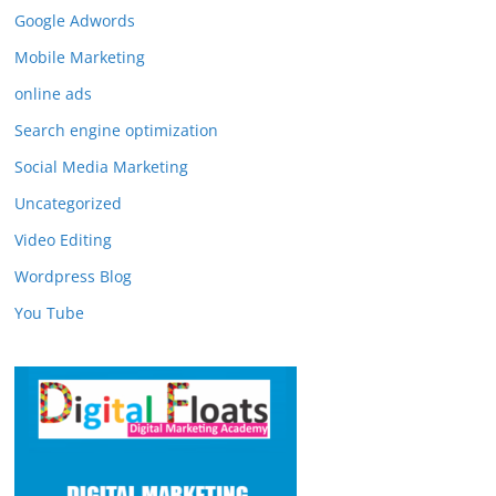
Google Adwords
Mobile Marketing
online ads
Search engine optimization
Social Media Marketing
Uncategorized
Video Editing
Wordpress Blog
You Tube