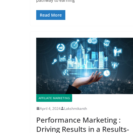
pathway to earning
Read More
AFFILIATE MARKETING
April 4, 2024
Lakshmikanth
Performance Marketing :
Driving Results in a Results-