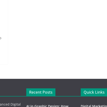
o
Recent Posts
Quick Links
vanced Digital
AI in Graphic Design: How
Digital Marketi