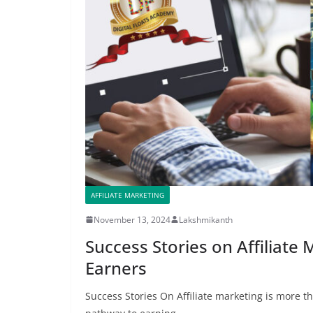
AFFILIATE MARKETING
November 13, 2024
Lakshmikanth
Success Stories on Affiliate
Earners
Success Stories On Affiliate marketing is more t