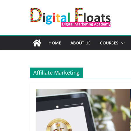
Skip
to
content
HOME
ABOUT US
COURSES
Affiliate Marketing