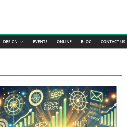
DESIGN
EVENTS
ONLINE
BLOG
CONTACT US