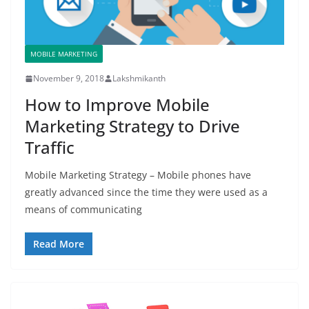
MOBILE MARKETING
November 9, 2018
Lakshmikanth
How to Improve Mobile
Marketing Strategy to Drive
Traffic
Mobile Marketing Strategy – Mobile phones have
greatly advanced since the time they were used as a
means of communicating
Read More