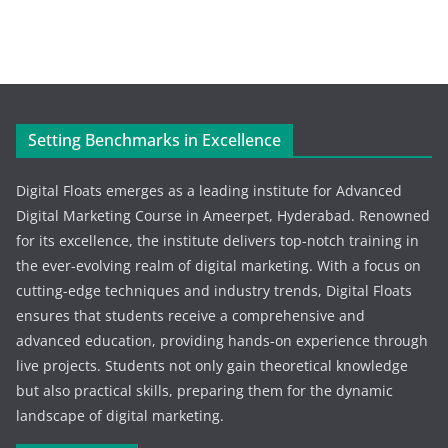
Setting Benchmarks in Excellence
Digital Floats emerges as a leading institute for Advanced
Digital Marketing Course in Ameerpet, Hyderabad. Renowned
for its excellence, the institute delivers top-notch training in
the ever-evolving realm of digital marketing. With a focus on
cutting-edge techniques and industry trends, Digital Floats
ensures that students receive a comprehensive and
advanced education, providing hands-on experience through
live projects. Students not only gain theoretical knowledge
but also practical skills, preparing them for the dynamic
landscape of digital marketing.