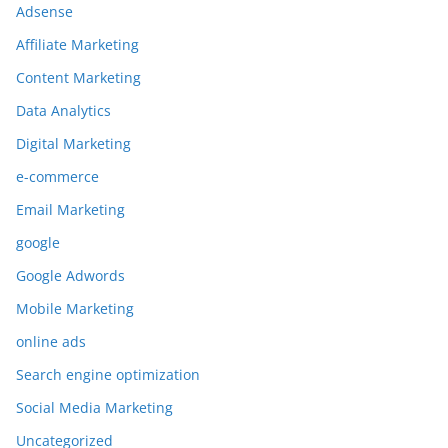
Adsense
Affiliate Marketing
Content Marketing
Data Analytics
Digital Marketing
e-commerce
Email Marketing
google
Google Adwords
Mobile Marketing
online ads
Search engine optimization
Social Media Marketing
Uncategorized