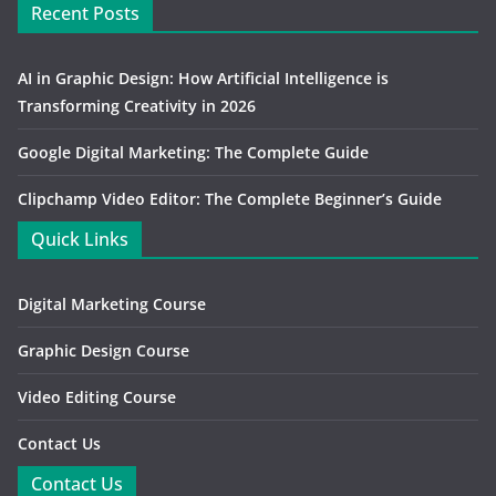
Recent Posts
AI in Graphic Design: How Artificial Intelligence is
Transforming Creativity in 2026
Google Digital Marketing: The Complete Guide
Clipchamp Video Editor: The Complete Beginner’s Guide
Quick Links
Digital Marketing Course
Graphic Design Course
Video Editing Course
Contact Us
Contact Us