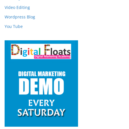
Video Editing
Wordpress Blog
You Tube