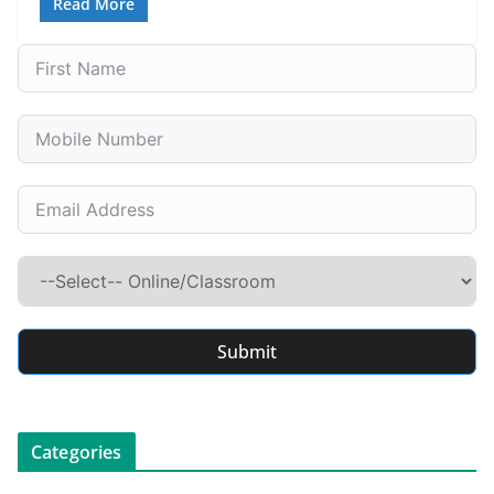
Read More
Submit
Categories