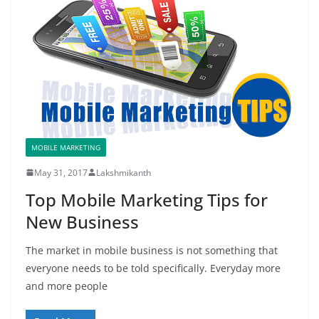
MOBILE MARKETING
May 31, 2017
Lakshmikanth
Top Mobile Marketing Tips for
New Business
The market in mobile business is not something that
everyone needs to be told specifically. Everyday more
and more people