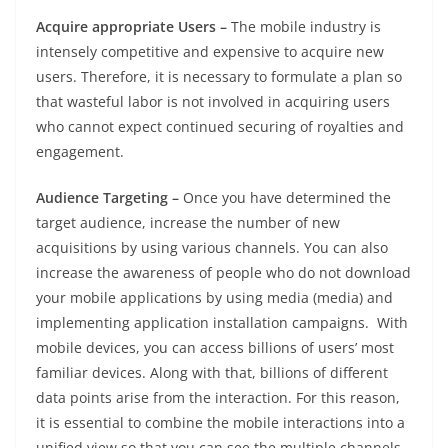
Acquire appropriate Users –
The mobile industry is
intensely competitive and expensive to acquire new
users. Therefore, it is necessary to formulate a plan so
that wasteful labor is not involved in acquiring users
who cannot expect continued securing of royalties and
engagement.
Audience Targeting –
Once you have determined the
target audience, increase the number of new
acquisitions by using various channels. You can also
increase the awareness of people who do not download
your mobile applications by using media (media) and
implementing application installation campaigns. With
mobile devices, you can access billions of users’ most
familiar devices. Along with that, billions of different
data points arise from the interaction. For this reason,
it is essential to combine the mobile interactions into a
unified view so that you can see the multiple channels