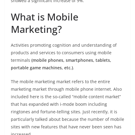
showed a significant increase of 9%.
What is Mobile
Marketing?
Activities promoting cognition and understanding of
products and services to consumers using mobile
terminals
(mobile phones, smartphones, tablets,
portable game machines, etc.)
.
The mobile marketing market refers to the entire
marketing market through mobile phone internet. Also
included here is the so-called “mobile content market”
that has expanded with i-mode boom including
ringtones and fortune-telling sites. Just recently, it is
particularly talked about because the number of mobile
sites with new features that have never been seen has
increased.