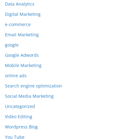
Data Analytics
Digital Marketing
e-commerce
Email Marketing
google
Google Adwords
Mobile Marketing
online ads
Search engine optimization
Social Media Marketing
Uncategorized
Video Editing
Wordpress Blog
You Tube