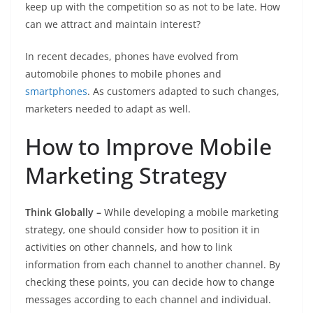
keep up with the competition so as not to be late. How
can we attract and maintain interest?
In recent decades, phones have evolved from
automobile phones to mobile phones and
smartphones
. As customers adapted to such changes,
marketers needed to adapt as well.
How to Improve Mobile
Marketing Strategy
Think Globally –
While developing a mobile marketing
strategy, one should consider how to position it in
activities on other channels, and how to link
information from each channel to another channel. By
checking these points, you can decide how to change
messages according to each channel and individual.