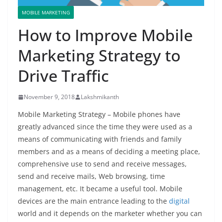
MOBILE MARKETING
How to Improve Mobile
Marketing Strategy to
Drive Traffic
November 9, 2018
Lakshmikanth
Mobile Marketing Strategy – Mobile phones have
greatly advanced since the time they were used as a
means of communicating with friends and family
members and as a means of deciding a meeting place,
comprehensive use to send and receive messages,
send and receive mails, Web browsing, time
management, etc. It became a useful tool. Mobile
devices are the main entrance leading to the
digital
world and it depends on the marketer whether you can