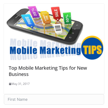
Top Mobile Marketing Tips for New
Business
May 31, 2017