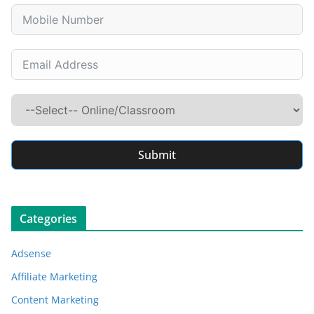
Submit
Categories
Adsense
Affiliate Marketing
Content Marketing