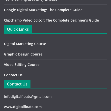
Google Digital Marketing: The Complete Guide
Clipchamp Video Editor: The Complete Beginner’s Guide
Quick Links
Digital Marketing Course
Graphic Design Course
Video Editing Course
Contact Us
Contact Us
infodigitalfloats@gmail.com
www.digitalfloats.com