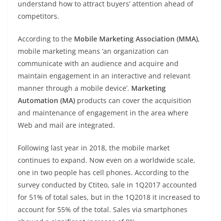
understand how to attract buyers’ attention ahead of
competitors.
According to the
Mobile Marketing Association (MMA)
,
mobile marketing means ‘an organization can
communicate with an audience and acquire and
maintain engagement in an interactive and relevant
manner through a mobile device’.
Marketing
Automation (MA)
products can cover the acquisition
and maintenance of engagement in the area where
Web and mail are integrated.
Following last year in 2018, the mobile market
continues to expand. Now even on a worldwide scale,
one in two people has cell phones. According to the
survey conducted by Ctiteo, sale in 1Q2017 accounted
for 51% of total sales, but in the 1Q2018 it increased to
account for 55% of the total. Sales via smartphones