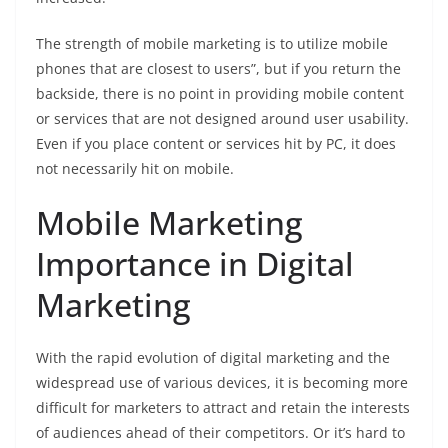
The strength of mobile marketing is to utilize mobile
phones that are closest to users”, but if you return the
backside, there is no point in providing mobile content
or services that are not designed around user usability.
Even if you place content or services hit by PC, it does
not necessarily hit on mobile.
Mobile Marketing
Importance in Digital
Marketing
With the rapid evolution of digital marketing and the
widespread use of various devices, it is becoming more
difficult for marketers to attract and retain the interests
of audiences ahead of their competitors. Or it’s hard to