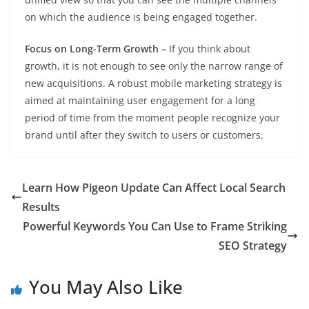
on which the audience is being engaged together.
Focus on Long-Term Growth –
If you think about
growth, it is not enough to see only the narrow range of
new acquisitions. A robust mobile marketing strategy is
aimed at maintaining user engagement for a long
period of time from the moment people recognize your
brand until after they switch to users or customers.
Learn How Pigeon Update Can Affect Local Search
Results
Powerful Keywords You Can Use to Frame Striking
SEO Strategy
You May Also Like