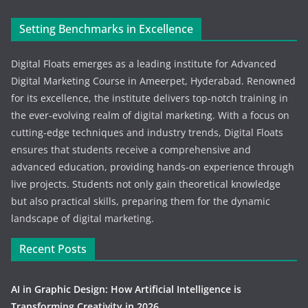
Setting Benchmarks in Excellence
Digital Floats emerges as a leading institute for Advanced
Digital Marketing Course in Ameerpet, Hyderabad. Renowned
for its excellence, the institute delivers top-notch training in
the ever-evolving realm of digital marketing. With a focus on
cutting-edge techniques and industry trends, Digital Floats
ensures that students receive a comprehensive and
advanced education, providing hands-on experience through
live projects. Students not only gain theoretical knowledge
but also practical skills, preparing them for the dynamic
landscape of digital marketing.
Recent Posts
AI in Graphic Design: How Artificial Intelligence is
Transforming Creativity in 2026