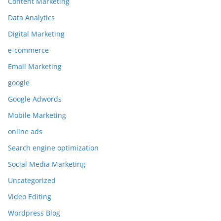
Content Marketing
Data Analytics
Digital Marketing
e-commerce
Email Marketing
google
Google Adwords
Mobile Marketing
online ads
Search engine optimization
Social Media Marketing
Uncategorized
Video Editing
Wordpress Blog