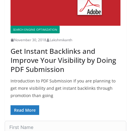
SEARCH ENGINE OPTIMIZATION
November 30, 2018
Lakshmikanth
Get Instant Backlinks and
Improve Your Visibility by Doing
PDF Submission
Introduction to PDF Submission If you are planning to
get more visibility and get instant backlinks through
promotion than going
Read More