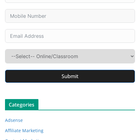
Submit
Categories
Adsense
Affiliate Marketing