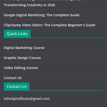
Transforming Creativity in 2026
Google Digital Marketing: The Complete Guide
Clipchamp Video Editor: The Complete Beginner’s Guide
Quick Links
Digital Marketing Course
Graphic Design Course
Video Editing Course
Contact Us
Contact Us
infodigitalfloats@gmail.com