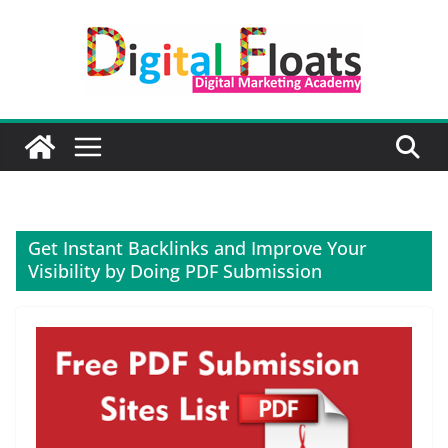
Skip
to
content
Get Instant Backlinks and Improve Your
Visibility by Doing PDF Submission