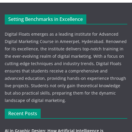
Setting Benchmarks in Excellence
Digital Floats emerges as a leading institute for Advanced
Digital Marketing Course in Ameerpet, Hyderabad. Renowned
for its excellence, the institute delivers top-notch training in
the ever-evolving realm of digital marketing. With a focus on
cutting-edge techniques and industry trends, Digital Floats
ensures that students receive a comprehensive and
advanced education, providing hands-on experience through
live projects. Students not only gain theoretical knowledge
but also practical skills, preparing them for the dynamic
landscape of digital marketing.
Recent Posts
AI in Graphic Design: How Artificial Intelligence is