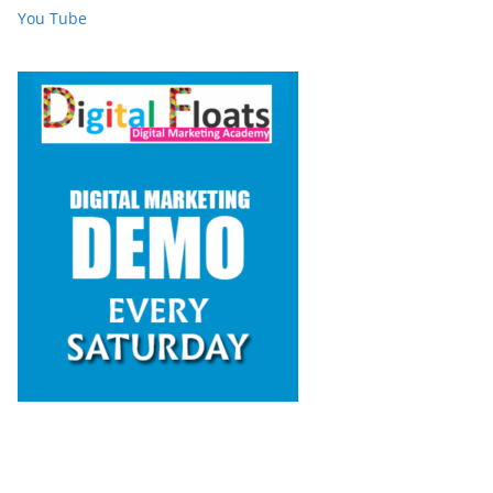
You Tube