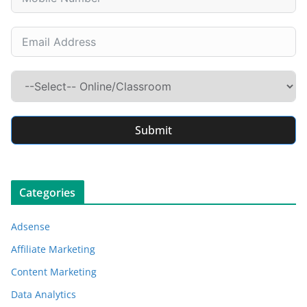
Submit
Categories
Adsense
Affiliate Marketing
Content Marketing
Data Analytics