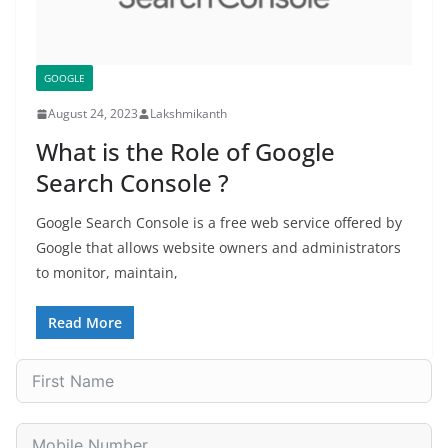
GOOGLE
August 24, 2023
Lakshmikanth
What is the Role of Google
Search Console ?
Google Search Console is a free web service offered by
Google that allows website owners and administrators
to monitor, maintain,
Read More