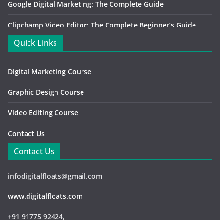
Google Digital Marketing: The Complete Guide
Clipchamp Video Editor: The Complete Beginner’s Guide
Quick Links
Digital Marketing Course
Graphic Design Course
Video Editing Course
Contact Us
Contact Us
infodigitalfloats@gmail.com
www.digitalfloats.com
+91 91775 92424,