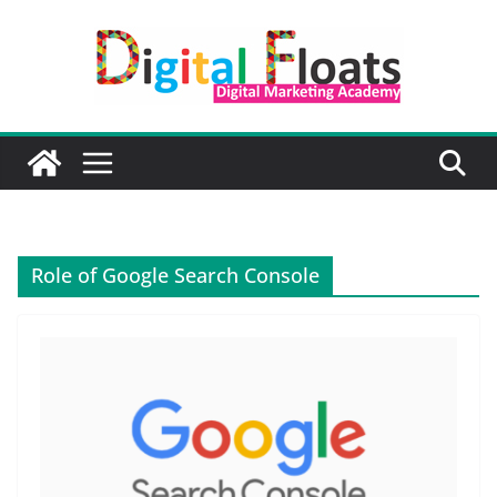
Skip
to
content
Role of Google Search Console