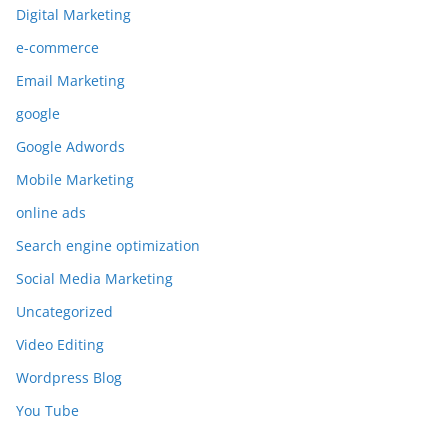
Digital Marketing
e-commerce
Email Marketing
google
Google Adwords
Mobile Marketing
online ads
Search engine optimization
Social Media Marketing
Uncategorized
Video Editing
Wordpress Blog
You Tube