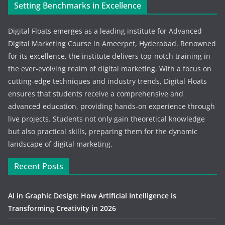
Setting Benchmarks in Excellence
Digital Floats emerges as a leading institute for Advanced
Digital Marketing Course in Ameerpet, Hyderabad. Renowned
for its excellence, the institute delivers top-notch training in
the ever-evolving realm of digital marketing. With a focus on
cutting-edge techniques and industry trends, Digital Floats
ensures that students receive a comprehensive and
advanced education, providing hands-on experience through
live projects. Students not only gain theoretical knowledge
but also practical skills, preparing them for the dynamic
landscape of digital marketing.
Recent Posts
AI in Graphic Design: How Artificial Intelligence is
Transforming Creativity in 2026