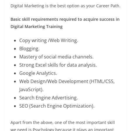
Digital Marketing is the best option as your Career Path.
Basic skill requirements required to acquire success in
Digital Marketing Training
Copy writing /Web Writing.
Blogging.
Mastery of social media channels.
Strong Excel skills for data analysis.
Google Analytics.
Web Design/Web Development (HTML/CSS,
JavaScript).
Search Engine Advertising.
SEO (Search Engine Optimization).
Apart from the above, one of the most important skill
we need is Psychology because it plays an important