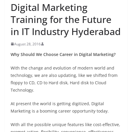
Digital Marketing
Training for the Future
in IT Industry Hyderabad
August 28, 2016
Why Should We Choose Career in Digital Marketing?
With the change and evolution of modern world and
technology, we are also updating, like we shifted from
floppy to CD, CD to Hard disk, Hard disk to Cloud
Technology.
At present the world is getting digitized, Digital
Marketing is a booming career opportunity today.
With all the possible unique features like cost-effective,
prompt action, flexibility, convenience, effectiveness