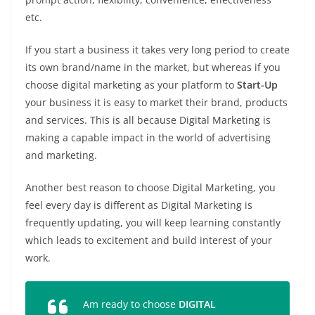
etc.
If you start a business it takes very long period to create
its own brand/name in the market, but whereas if you
choose digital marketing as your platform to
Start-Up
your business it is easy to market their brand, products
and services. This is all because Digital Marketing is
making a capable impact in the world of advertising
and marketing.
Another best reason to choose Digital Marketing, you
feel every day is different as Digital Marketing is
frequently updating, you will keep learning constantly
which leads to excitement and build interest of your
work.
Am ready to choose
DIGITAL