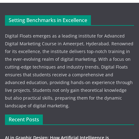
Setting Benchmarks in Excellence
Digital Floats emerges as a leading institute for Advanced
Digital Marketing Course in Ameerpet, Hyderabad. Renowned
for its excellence, the institute delivers top-notch training in
the ever-evolving realm of digital marketing. With a focus on
cutting-edge techniques and industry trends, Digital Floats
ensures that students receive a comprehensive and
advanced education, providing hands-on experience through
live projects. Students not only gain theoretical knowledge
but also practical skills, preparing them for the dynamic
landscape of digital marketing.
Recent Posts
AI in Graphic Design: How Artificial Intelligence is