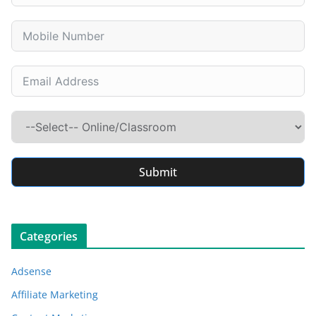
Submit
Categories
Adsense
Affiliate Marketing