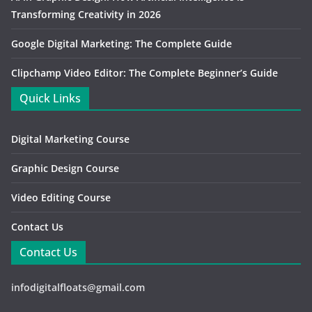
Transforming Creativity in 2026
Google Digital Marketing: The Complete Guide
Clipchamp Video Editor: The Complete Beginner’s Guide
Quick Links
Digital Marketing Course
Graphic Design Course
Video Editing Course
Contact Us
Contact Us
infodigitalfloats@gmail.com