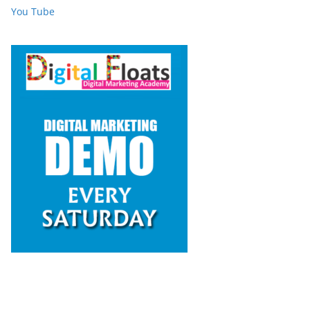
You Tube