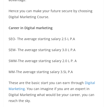
Hence you can make your future secure by choosing
Digital Marketing Course.
Career in Digital marketing
SEO- The average starting salary 2.5 L P.A
SEM- The average starting salary 3.0 L P.A
SMM-The average starting salary 2.0 L P. A
MM-The average starting salary 3.5L P.A
These are the basic start you can earn through
Digital
Marketing.
You can imagine if you are an expert in
Digital Marketing what would be your career, you can
reach the sky.