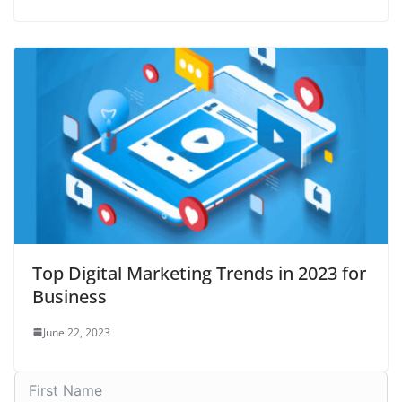
Top Digital Marketing Trends in 2023 for
Business
June 22, 2023