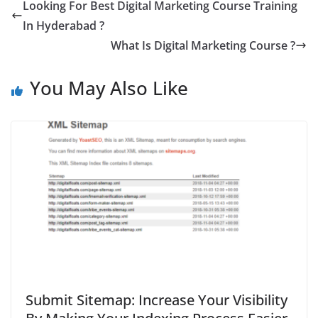
Looking For Best Digital Marketing Course Training
In Hyderabad ?
What Is Digital Marketing Course ?
You May Also Like
Submit Sitemap: Increase Your Visibility