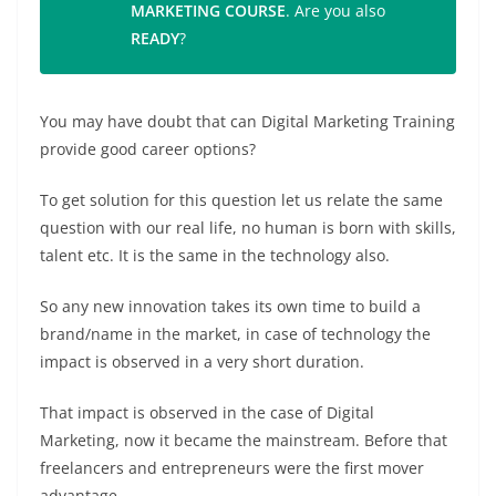
MARKETING COURSE
. Are you also
READY
?
You may have doubt that can Digital Marketing Training
provide good career options?
To get solution for this question let us relate the same
question with our real life, no human is born with skills,
talent etc. It is the same in the technology also.
So any new innovation takes its own time to build a
brand/name in the market, in case of technology the
impact is observed in a very short duration.
That impact is observed in the case of Digital
Marketing, now it became the mainstream. Before that
freelancers and entrepreneurs were the first mover
advantage.