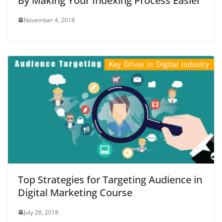
By Making Your Indexing Process Easier
November 4, 2018
Top Strategies for Targeting Audience in
Digital Marketing Course
July 28, 2018