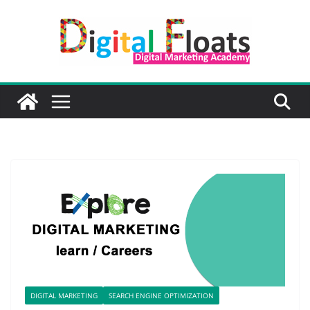
Skip
to
content
DIGITAL MARKETING
SEARCH ENGINE OPTIMIZATION