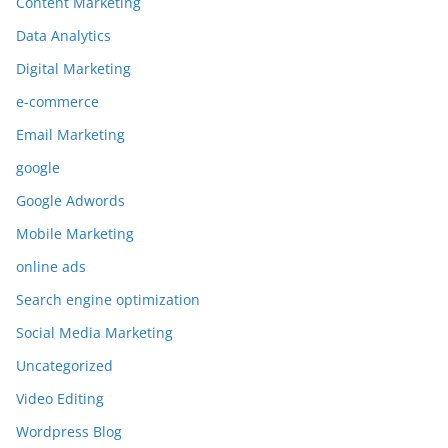
Content Marketing
Data Analytics
Digital Marketing
e-commerce
Email Marketing
google
Google Adwords
Mobile Marketing
online ads
Search engine optimization
Social Media Marketing
Uncategorized
Video Editing
Wordpress Blog