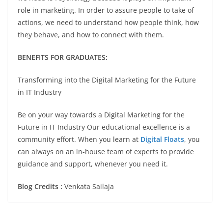
role in marketing. In order to assure people to take of
actions, we need to understand how people think, how
they behave, and how to connect with them.
BENEFITS FOR GRADUATES:
Transforming into the Digital Marketing for the Future
in IT Industry
Be on your way towards a Digital Marketing for the
Future in IT Industry Our educational excellence is a
community effort. When you learn at
Digital Floats
, you
can always on an in-house team of experts to provide
guidance and support, whenever you need it.
Blog Credits :
Venkata Sailaja