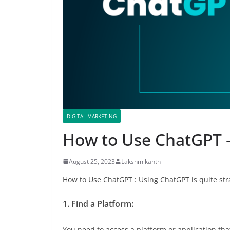
DIGITAL MARKETING
How to Use ChatGPT –
August 25, 2023
Lakshmikanth
How to Use ChatGPT : Using ChatGPT is quite str
1. Find a Platform:
You need to access a platform or application tha