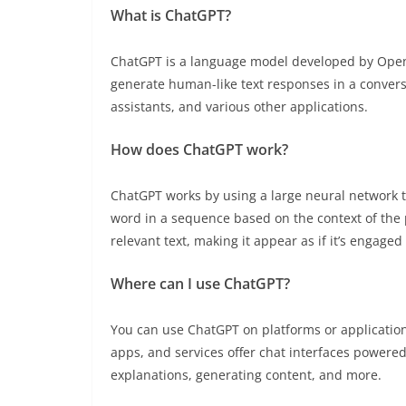
What is ChatGPT?
ChatGPT is a language model developed by OpenAI
generate human-like text responses in a conversa
assistants, and various other applications.
How does ChatGPT work?
ChatGPT works by using a large neural network tr
word in a sequence based on the context of the 
relevant text, making it appear as if it’s engaged
Where can I use ChatGPT?
You can use ChatGPT on platforms or applicatio
apps, and services offer chat interfaces powered
explanations, generating content, and more.