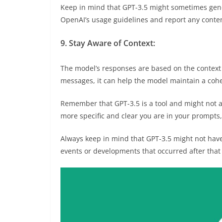
Keep in mind that GPT-3.5 might sometimes gene
OpenAI’s usage guidelines and report any conten
9. Stay Aware of Context:
The model’s responses are based on the context p
messages, it can help the model maintain a coh
Remember that GPT-3.5 is a tool and might not 
more specific and clear you are in your prompts, 
Always keep in mind that GPT-3.5 might not hav
events or developments that occurred after that