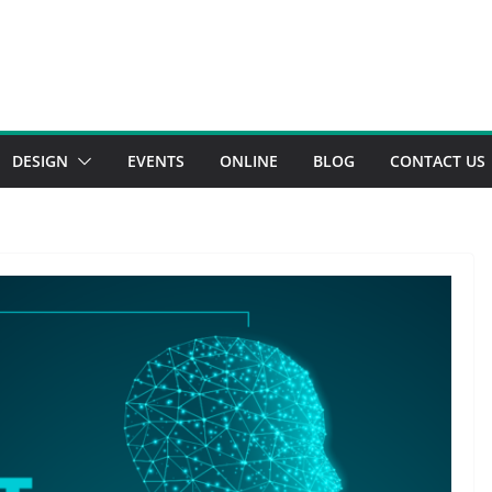
DESIGN
EVENTS
ONLINE
BLOG
CONTACT US