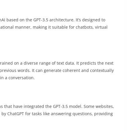
 based on the GPT-3.5 architecture. It’s designed to
tional manner, making it suitable for chatbots, virtual
ained on a diverse range of text data. It predicts the next
previous words. It can generate coherent and contextually
 in a conversation.
ns that have integrated the GPT-3.5 model. Some websites,
 by ChatGPT for tasks like answering questions, providing