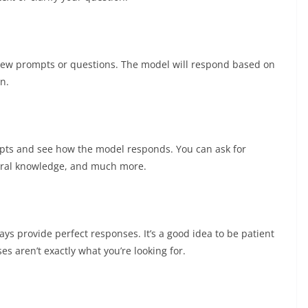
new prompts or questions. The model will respond based on
n.
mpts and see how the model responds. You can ask for
neral knowledge, and much more.
ays provide perfect responses. It’s a good idea to be patient
es aren’t exactly what you’re looking for.