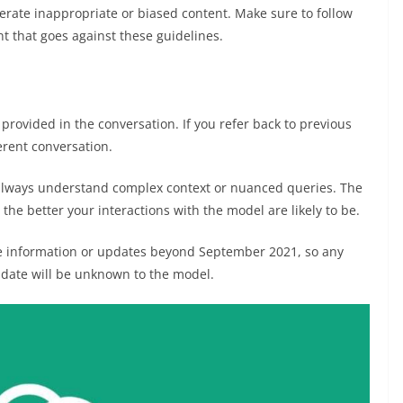
rate inappropriate or biased content. Make sure to follow
t that goes against these guidelines.
rovided in the conversation. If you refer back to previous
erent conversation.
always understand complex context or nuanced queries. The
the better your interactions with the model are likely to be.
e information or updates beyond September 2021, so any
 date will be unknown to the model.