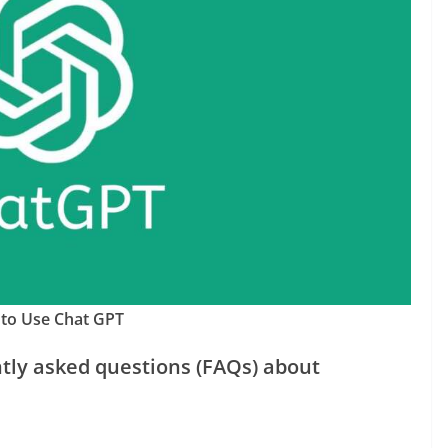
to Use Chat GPT
tly asked questions (FAQs) about