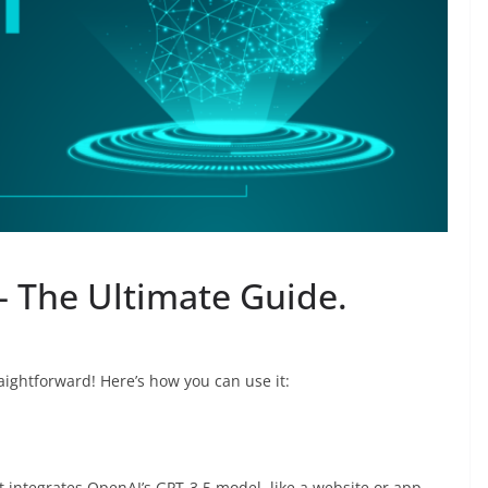
 The Ultimate Guide.
aightforward! Here’s how you can use it:
t integrates OpenAI’s GPT-3.5 model, like a website or app