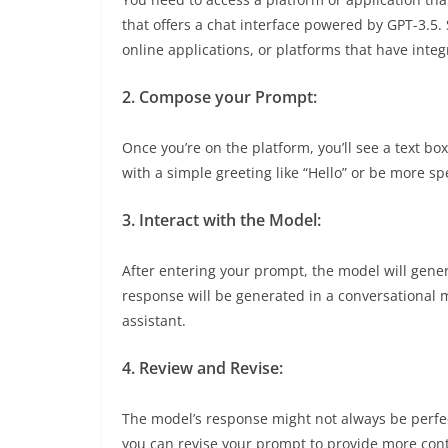
that offers a chat interface powered by GPT-3.5
online applications, or platforms that have integ
2. Compose your Prompt:
Once you’re on the platform, you’ll see a text b
with a simple greeting like “Hello” or be more sp
3. Interact with the Model:
After entering your prompt, the model will gene
response will be generated in a conversational m
assistant.
4. Review and Revise:
The model’s response might not always be perfec
you can revise your prompt to provide more conte