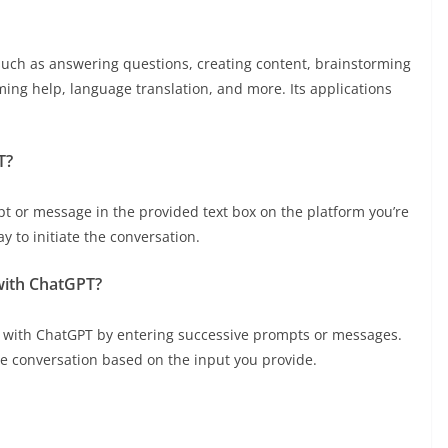
such as answering questions, creating content, brainstorming
ing help, language translation, and more. Its applications
T?
pt or message in the provided text box on the platform you’re
y to initiate the conversation.
with ChatGPT?
n with ChatGPT by entering successive prompts or messages.
e conversation based on the input you provide.