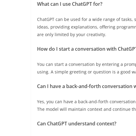
What can I use ChatGPT for?
ChatGPT can be used for a wide range of tasks, 
ideas, providing explanations, offering programm
are only limited by your creativity.
How do I start a conversation with ChatGP
You can start a conversation by entering a prom
using. A simple greeting or question is a good wa
Can I have a back-and-forth conversation 
Yes, you can have a back-and-forth conversatio
The model will maintain context and continue th
Can ChatGPT understand context?