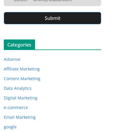
Submit
Categories
Adsense
Affiliate Marketing
Content Marketing
Data Analytics
Digital Marketing
e-commerce
Email Marketing
google