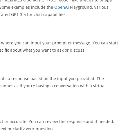
. Some examples include the
OpenAI
Playground, various
rated GPT-3.5 for chat capabilities.
ox where you can input your prompt or message. You can start
ecific about what you want to ask or discuss.
rate a response based on the input you provided. The
anner as if you’re having a conversation with a virtual
t or accurate. You can review the response and if needed,
xt or clarify your question.