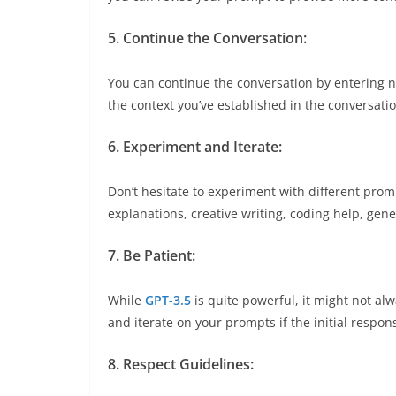
5. Continue the Conversation:
You can continue the conversation by entering 
the context you’ve established in the conversatio
6. Experiment and Iterate:
Don’t hesitate to experiment with different pro
explanations, creative writing, coding help, ge
7. Be Patient:
While
GPT-3.5
is quite powerful, it might not alw
and iterate on your prompts if the initial respons
8. Respect Guidelines: