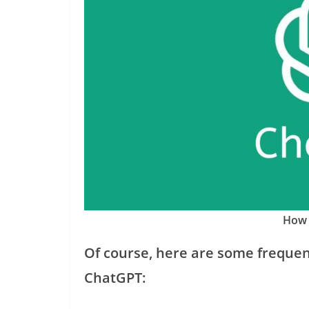
How 
Of course, here are some frequen
ChatGPT: