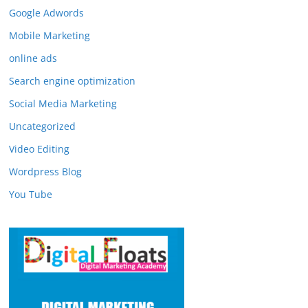
Google Adwords
Mobile Marketing
online ads
Search engine optimization
Social Media Marketing
Uncategorized
Video Editing
Wordpress Blog
You Tube