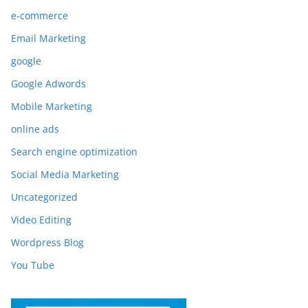
e-commerce
Email Marketing
google
Google Adwords
Mobile Marketing
online ads
Search engine optimization
Social Media Marketing
Uncategorized
Video Editing
Wordpress Blog
You Tube