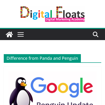
Skip
to
content
Difference from Panda and Penguin