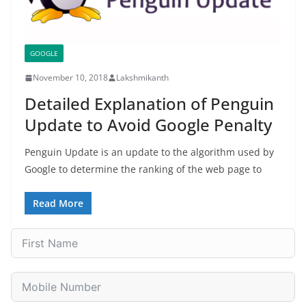
GOOGLE
November 10, 2018
Lakshmikanth
Detailed Explanation of Penguin
Update to Avoid Google Penalty
Penguin Update is an update to the algorithm used by
Google to determine the ranking of the web page to
Read More