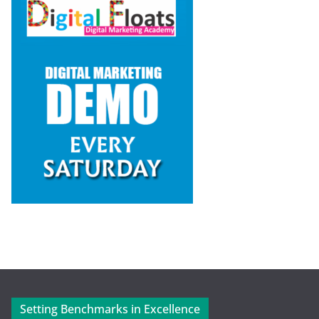
Setting Benchmarks in Excellence