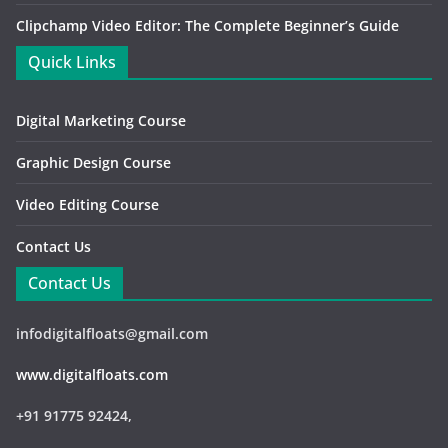
Clipchamp Video Editor: The Complete Beginner’s Guide
Quick Links
Digital Marketing Course
Graphic Design Course
Video Editing Course
Contact Us
Contact Us
infodigitalfloats@gmail.com
www.digitalfloats.com
+91 91775 92424,