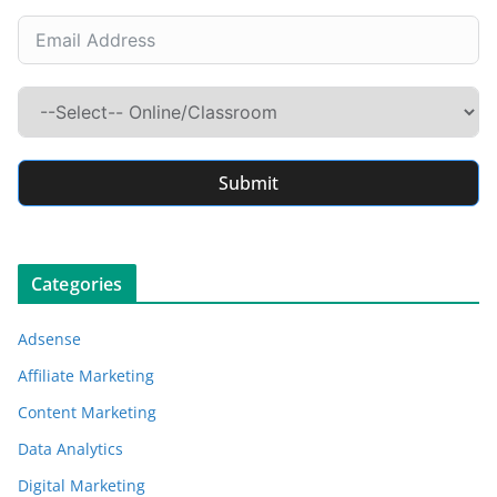
Submit
Categories
Adsense
Affiliate Marketing
Content Marketing
Data Analytics
Digital Marketing