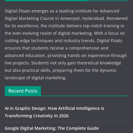
Digital Floats emerges as a leading institute for Advanced
Digital Marketing Course in Ameerpet, Hyderabad. Renowned
for its excellence, the institute delivers top-notch training in
the ever-evolving realm of digital marketing. With a focus on
cutting-edge techniques and industry trends, Digital Floats
ensures that students receive a comprehensive and
advanced education, providing hands-on experience through
live projects. Students not only gain theoretical knowledge
but also practical skills, preparing them for the dynamic
landscape of digital marketing.
Recent Posts
AI in Graphic Design: How Artificial Intelligence is
Transforming Creativity in 2026
Google Digital Marketing: The Complete Guide