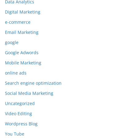
Data Analytics
Digital Marketing
e-commerce
Email Marketing
google
Google Adwords
Mobile Marketing
online ads
Search engine optimization
Social Media Marketing
Uncategorized
Video Editing
Wordpress Blog
You Tube