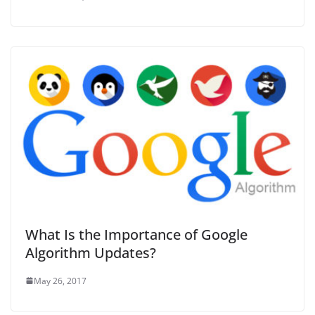
What Is the Importance of Google
Algorithm Updates?
May 26, 2017