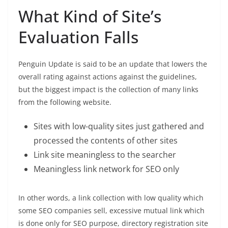
What Kind of Site’s
Evaluation Falls
Penguin Update is said to be an update that lowers the
overall rating against actions against the guidelines,
but the biggest impact is the collection of many links
from the following website.
Sites with low-quality sites just gathered and
processed the contents of other sites
Link site meaningless to the searcher
Meaningless link network for SEO only
In other words, a link collection with low quality which
some SEO companies sell, excessive mutual link which
is done only for SEO purpose, directory registration site