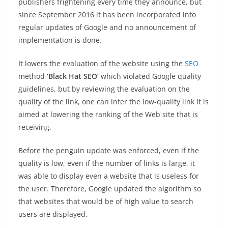
publishers frightening every time they announce, but
since September 2016 it has been incorporated into
regular updates of Google and no announcement of
implementation is done.
It lowers the evaluation of the website using the
SEO
method
‘Black Hat SEO’
which violated Google quality
guidelines, but by reviewing the evaluation on the
quality of the link, one can infer the low-quality link It is
aimed at lowering the ranking of the Web site that is
receiving.
Before the penguin update was enforced, even if the
quality is low, even if the number of links is large, it
was able to display even a website that is useless for
the user. Therefore, Google updated the algorithm so
that websites that would be of high value to search
users are displayed.