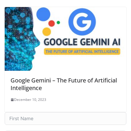
Google Gemini – The Future of Artificial
Intelligence
December 10, 2023