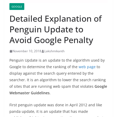
GOOGLE
Detailed Explanation of
Penguin Update to
Avoid Google Penalty
November 10, 2018
Lakshmikanth
Penguin Update is an update to the algorithm used by
Google to determine the ranking of the
web page
to
display against the search query entered by the
searcher. It is an algorithm to lower the search ranking
of sites that are running web spam that violates
Google
Webmaster Guidelines
.
First penguin update was done in April 2012 and like
panda update, it is an update that has made