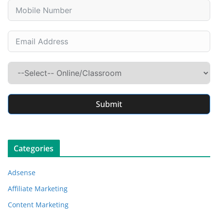
Submit
Categories
Adsense
Affiliate Marketing
Content Marketing