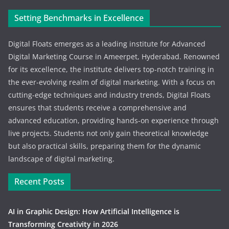
Setting Benchmarks in Excellence
Digital Floats emerges as a leading institute for Advanced
Digital Marketing Course in Ameerpet, Hyderabad. Renowned
for its excellence, the institute delivers top-notch training in
the ever-evolving realm of digital marketing. With a focus on
cutting-edge techniques and industry trends, Digital Floats
ensures that students receive a comprehensive and
advanced education, providing hands-on experience through
live projects. Students not only gain theoretical knowledge
but also practical skills, preparing them for the dynamic
landscape of digital marketing.
Recent Posts
AI in Graphic Design: How Artificial Intelligence is
Transforming Creativity in 2026