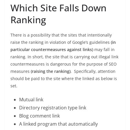
Which Site Falls Down
Ranking
There is a possibility that the sites that intentionally
raise the ranking in violation of Google’s guidelines
(in
particular countermeasures against links)
may fall in
ranking. In short, the site that is carrying out illegal link
countermeasures is dangerous for the purpose of SEO
measures
(raising the ranking)
. Specifically, attention
should be paid to the site where the linked as below is
set.
Mutual link
Directory registration type link
Blog comment link
A linked program that automatically