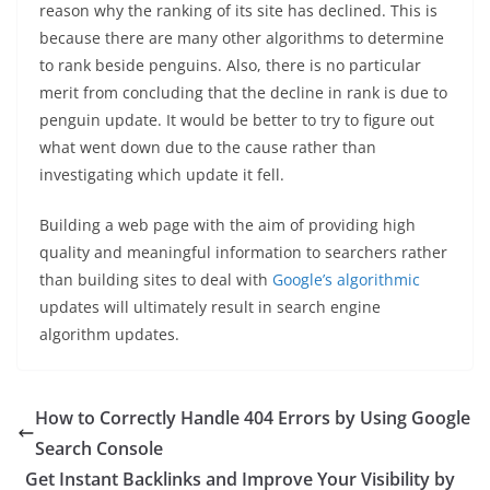
reason why the ranking of its site has declined. This is
because there are many other algorithms to determine
to rank beside penguins. Also, there is no particular
merit from concluding that the decline in rank is due to
penguin update. It would be better to try to figure out
what went down due to the cause rather than
investigating which update it fell.
Building a web page with the aim of providing high
quality and meaningful information to searchers rather
than building sites to deal with
Google’s algorithmic
updates will ultimately result in search engine
algorithm updates.
How to Correctly Handle 404 Errors by Using Google
Search Console
Get Instant Backlinks and Improve Your Visibility by