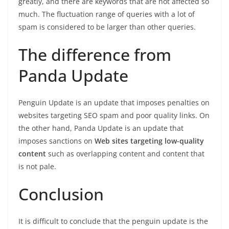
greatly, and there are keywords that are not affected so
much. The fluctuation range of queries with a lot of
spam is considered to be larger than other queries.
The difference from
Panda Update
Penguin Update is an update that imposes penalties on
websites targeting SEO spam and poor quality links. On
the other hand, Panda Update is an update that
imposes sanctions on
Web sites targeting low-quality
content
such as overlapping content and content that
is not pale.
Conclusion
It is difficult to conclude that the penguin update is the