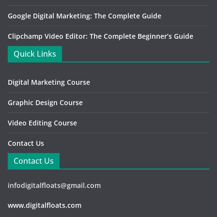
Google Digital Marketing: The Complete Guide
Clipchamp Video Editor: The Complete Beginner’s Guide
Quick Links
Digital Marketing Course
Graphic Design Course
Video Editing Course
Contact Us
Contact Us
infodigitalfloats@gmail.com
www.digitalfloats.com