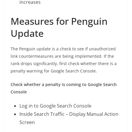
increases
Measures for Penguin
Update
The Penguin update is a check to see if unauthorized
link countermeasures are being implemented. If the
rank drops significantly, first check whether there is a
penalty warning for Google Search Console.
Check whether a penalty is coming to Google Search
Console
Log in to Google Search Console
Inside Search Traffic – Display Manual Action
Screen