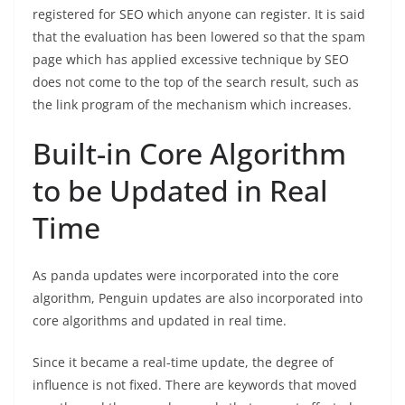
registered for SEO which anyone can register. It is said
that the evaluation has been lowered so that the spam
page which has applied excessive technique by SEO
does not come to the top of the search result, such as
the link program of the mechanism which increases.
Built-in Core Algorithm
to be Updated in Real
Time
As panda updates were incorporated into the core
algorithm, Penguin updates are also incorporated into
core algorithms and updated in real time.
Since it became a real-time update, the degree of
influence is not fixed. There are keywords that moved