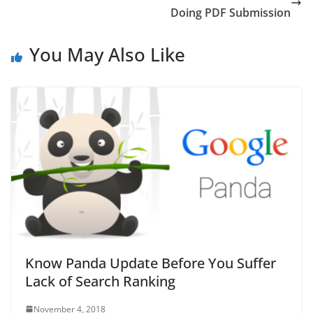
Doing PDF Submission
You May Also Like
Know Panda Update Before You Suffer
Lack of Search Ranking
November 4, 2018