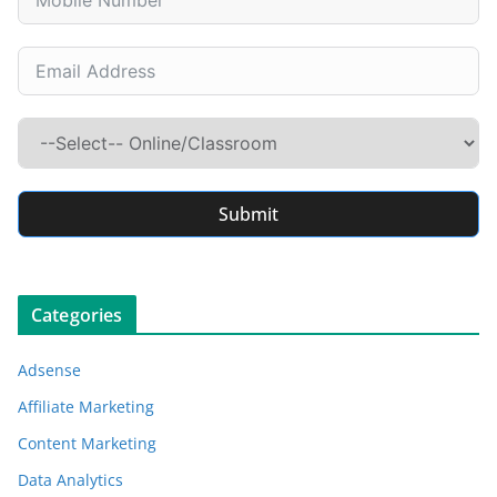
Submit
Categories
Adsense
Affiliate Marketing
Content Marketing
Data Analytics