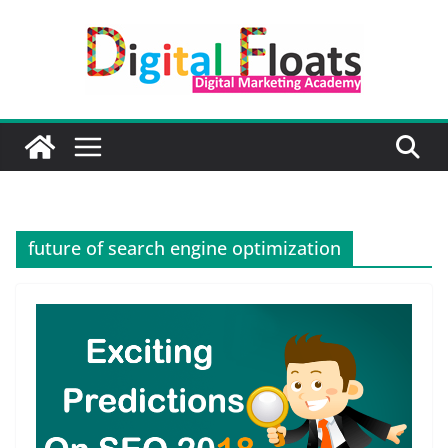
Skip
to
content
future of search engine optimization