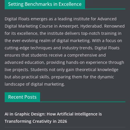
Setting Benchmarks in Excellence
Digital Floats emerges as a leading institute for Advanced
Digital Marketing Course in Ameerpet, Hyderabad. Renowned
for its excellence, the institute delivers top-notch training in
the ever-evolving realm of digital marketing. With a focus on
cutting-edge techniques and industry trends, Digital Floats
ensures that students receive a comprehensive and
advanced education, providing hands-on experience through
live projects. Students not only gain theoretical knowledge
but also practical skills, preparing them for the dynamic
landscape of digital marketing.
Recent Posts
AI in Graphic Design: How Artificial Intelligence is
Transforming Creativity in 2026