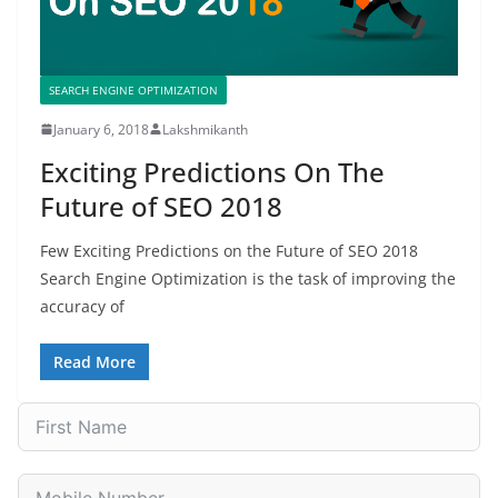
SEARCH ENGINE OPTIMIZATION
January 6, 2018
Lakshmikanth
Exciting Predictions On The
Future of SEO 2018
Few Exciting Predictions on the Future of SEO 2018
Search Engine Optimization is the task of improving the
accuracy of
Read More