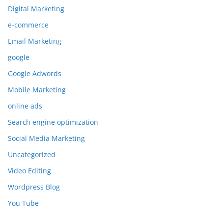
Digital Marketing
e-commerce
Email Marketing
google
Google Adwords
Mobile Marketing
online ads
Search engine optimization
Social Media Marketing
Uncategorized
Video Editing
Wordpress Blog
You Tube