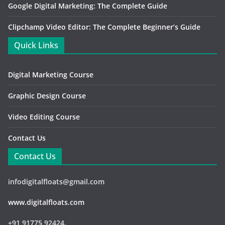
Google Digital Marketing: The Complete Guide
Clipchamp Video Editor: The Complete Beginner’s Guide
Quick Links
Digital Marketing Course
Graphic Design Course
Video Editing Course
Contact Us
Contact Us
infodigitalfloats@gmail.com
www.digitalfloats.com
+91 91775 92424,