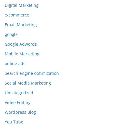
Digital Marketing
e-commerce
Email Marketing
google
Google Adwords
Mobile Marketing
online ads
Search engine optimization
Social Media Marketing
Uncategorized
Video Editing
Wordpress Blog
You Tube