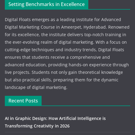
Setting Benchmarks in Excellence
Digital Floats emerges as a leading institute for Advanced
Digital Marketing Course in Ameerpet, Hyderabad. Renowned
for its excellence, the institute delivers top-notch training in
the ever-evolving realm of digital marketing. With a focus on
cutting-edge techniques and industry trends, Digital Floats
ensures that students receive a comprehensive and
advanced education, providing hands-on experience through
live projects. Students not only gain theoretical knowledge
but also practical skills, preparing them for the dynamic
landscape of digital marketing.
Recent Posts
AI in Graphic Design: How Artificial Intelligence is
Transforming Creativity in 2026