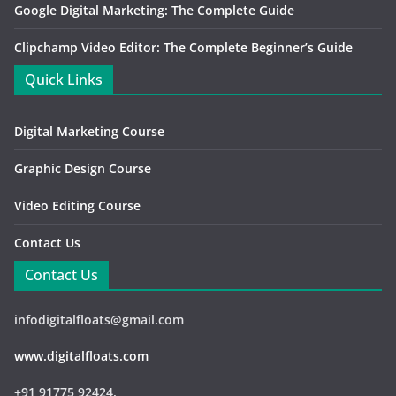
Google Digital Marketing: The Complete Guide
Clipchamp Video Editor: The Complete Beginner’s Guide
Quick Links
Digital Marketing Course
Graphic Design Course
Video Editing Course
Contact Us
Contact Us
infodigitalfloats@gmail.com
www.digitalfloats.com
+91 91775 92424,