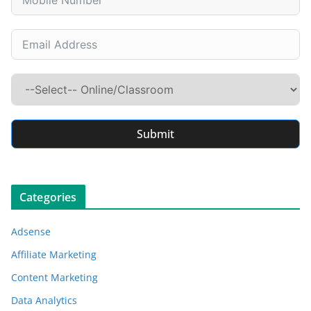
Submit
Categories
Adsense
Affiliate Marketing
Content Marketing
Data Analytics