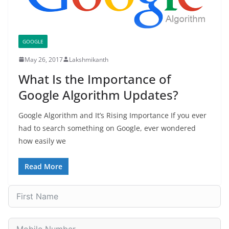
GOOGLE
May 26, 2017
Lakshmikanth
What Is the Importance of
Google Algorithm Updates?
Google Algorithm and It’s Rising Importance If you ever
had to search something on Google, ever wondered
how easily we
Read More