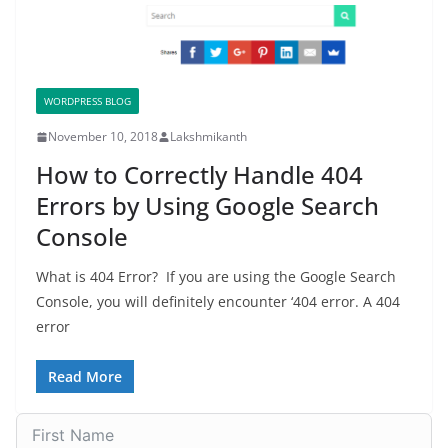
WORDPRESS BLOG
November 10, 2018
Lakshmikanth
How to Correctly Handle 404
Errors by Using Google Search
Console
What is 404 Error? If you are using the Google Search
Console, you will definitely encounter ‘404 error. A 404
error
Read More