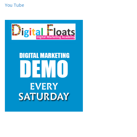
You Tube