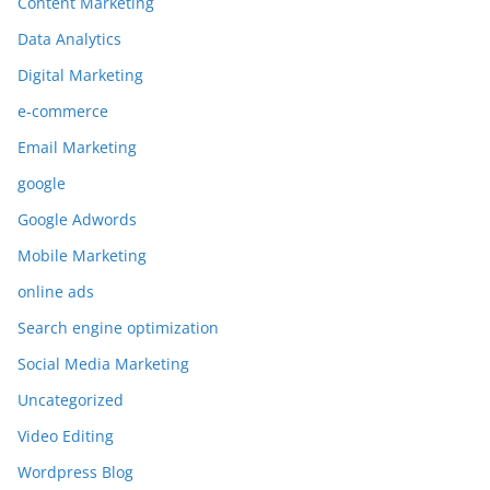
Content Marketing
Data Analytics
Digital Marketing
e-commerce
Email Marketing
google
Google Adwords
Mobile Marketing
online ads
Search engine optimization
Social Media Marketing
Uncategorized
Video Editing
Wordpress Blog