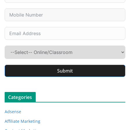
Submit
Categories
Adsense
Affiliate Marketing