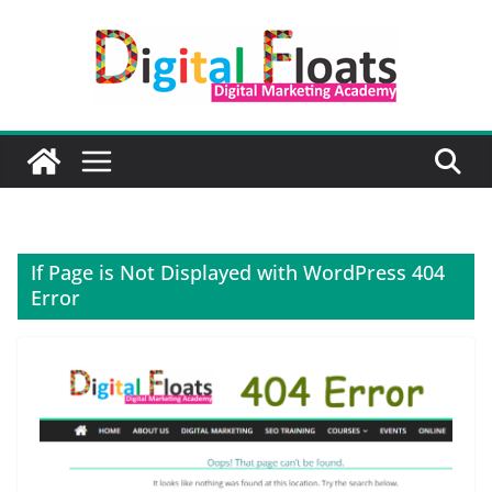
Skip
to
content
If Page is Not Displayed with WordPress 404
Error