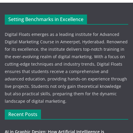
Setting Benchmarks in Excellence
Digital Floats emerges as a leading institute for Advanced
Digital Marketing Course in Ameerpet, Hyderabad. Renowned
for its excellence, the institute delivers top-notch training in
the ever-evolving realm of digital marketing. With a focus on
cutting-edge techniques and industry trends, Digital Floats
ensures that students receive a comprehensive and
advanced education, providing hands-on experience through
live projects. Students not only gain theoretical knowledge
but also practical skills, preparing them for the dynamic
landscape of digital marketing.
Recent Posts
AI in Graphic Design: How Artificial Intelligence is