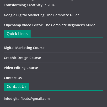
Transforming Creativity in 2026
Google Digital Marketing: The Complete Guide
Clipchamp Video Editor: The Complete Beginner’s Guide
Quick Links
Digital Marketing Course
Graphic Design Course
Video Editing Course
Contact Us
Contact Us
infodigitalfloats@gmail.com