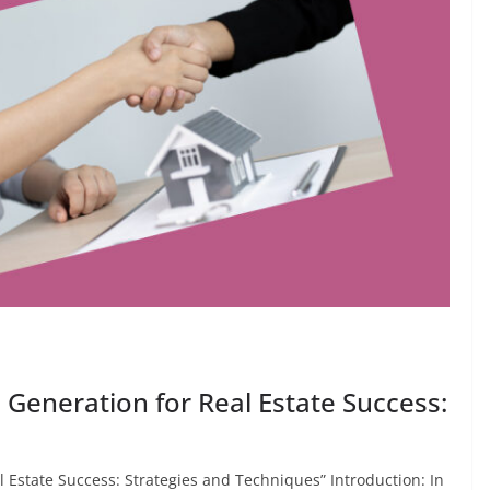
 Generation for Real Estate Success:
 Estate Success: Strategies and Techniques” Introduction: In