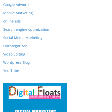
Google Adwords
Mobile Marketing
online ads
Search engine optimization
Social Media Marketing
Uncategorized
Video Editing
Wordpress Blog
You Tube