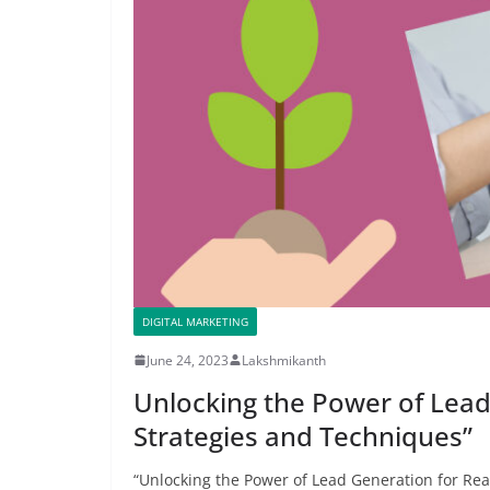
DIGITAL MARKETING
June 24, 2023
Lakshmikanth
Unlocking the Power of Lead
Strategies and Techniques”
“Unlocking the Power of Lead Generation for Real