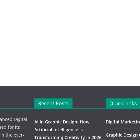
Recent Posts
Quick Links
vanced Digital
AI in Graphic Design: How
Digital Marketi
d for its
Artificial Intelligence is
 in the ever-
Graphic Design
Transforming Creativity in 2026