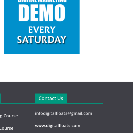
Contact Us
infodigitalfloats@gmail.com
ng Course
www.digitalfloats.com
 Course