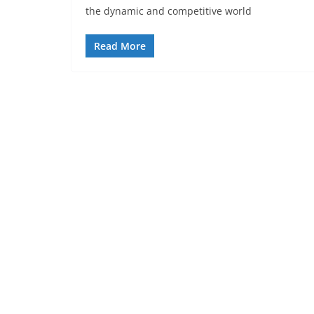
the dynamic and competitive world
Read More