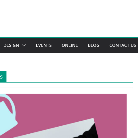
DESIGN
EVENTS
ONLINE
BLOG
CONTACT US
ss