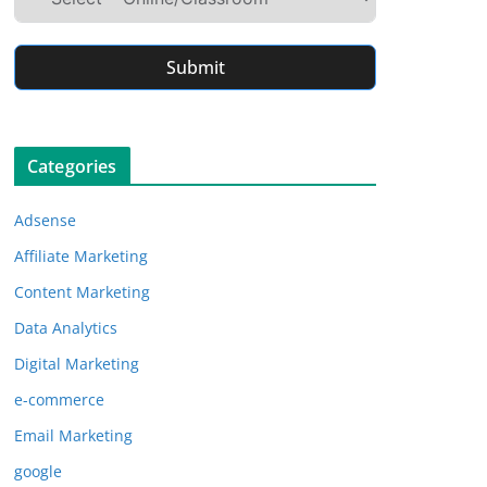
Submit
Categories
Adsense
Affiliate Marketing
Content Marketing
Data Analytics
Digital Marketing
e-commerce
Email Marketing
google