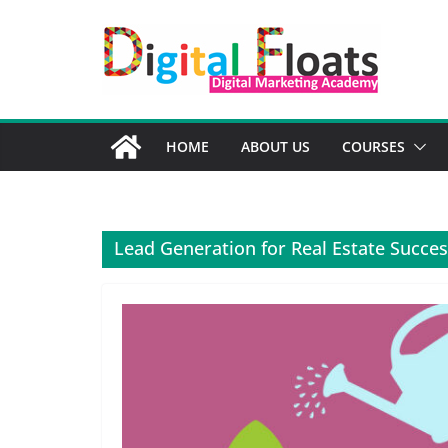
Skip
to
content
HOME
ABOUT US
COURSES
Lead Generation for Real Estate Succe