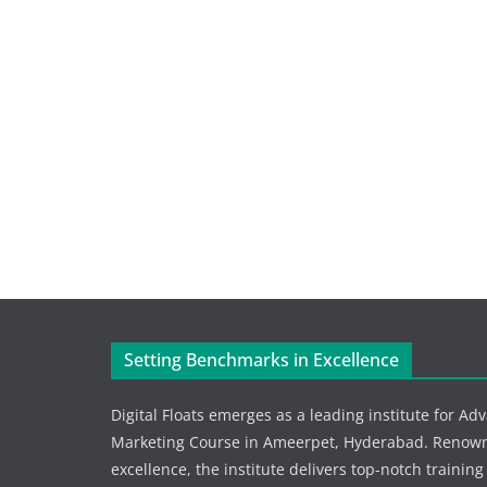
Setting Benchmarks in Excellence
Digital Floats emerges as a leading institute for Ad
Marketing Course in Ameerpet, Hyderabad. Renowne
excellence, the institute delivers top-notch training