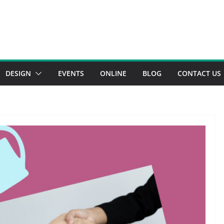
DESIGN
EVENTS
ONLINE
BLOG
CONTACT US