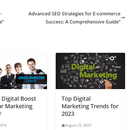
-
Advanced SEO Strategies for E-commerce
e”
Success: A Comprehensive Guide”
 Digital Boost
Top Digital
ur Marketing
Marketing Trends for
r
2023
 2016
August 25, 2023