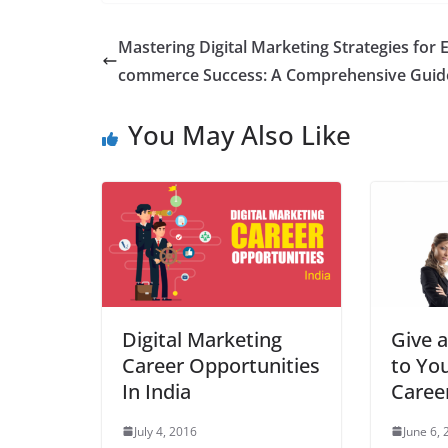
Mastering Digital Marketing Strategies for E
commerce Success: A Comprehensive Guid
You May Also Like
Digital Marketing
Give a
Career Opportunities
to Yo
In India
Caree
July 4, 2016
June 6,