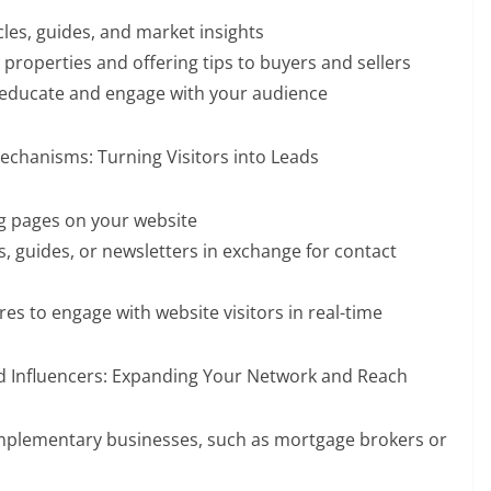
cles, guides, and market insights
roperties and offering tips to buyers and sellers
 educate and engage with your audience
echanisms: Turning Visitors into Leads
ng pages on your website
s, guides, or newsletters in exchange for contact
res to engage with website visitors in real-time
nd Influencers: Expanding Your Network and Reach
omplementary businesses, such as mortgage brokers or