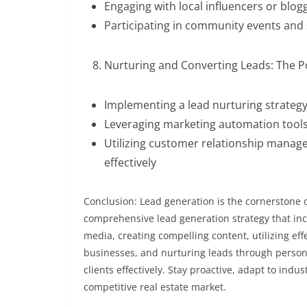
Engaging with local influencers or blo
Participating in community events and sp
Nurturing and Converting Leads: The Po
Implementing a lead nurturing strateg
Leveraging marketing automation tool
Utilizing customer relationship manag
effectively
Conclusion: Lead generation is the cornerstone o
comprehensive lead generation strategy that inc
media, creating compelling content, utilizing ef
businesses, and nurturing leads through persona
clients effectively. Stay proactive, adapt to indu
competitive real estate market.