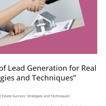
of Lead Generation for Real
egies and Techniques”
l Estate Success: Strategies and Techniques”