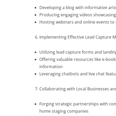
Developing a blog with informative arti
Producing engaging videos showcasing p
Hosting webinars and online events to
Implementing Effective Lead Capture M
Utilizing lead capture forms and landi
Offering valuable resources like e-book
information
Leveraging chatbots and live chat featu
Collaborating with Local Businesses a
Forging strategic partnerships with c
home staging companies