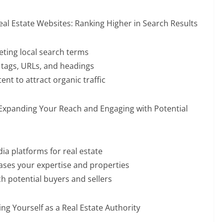
eal Estate Websites: Ranking Higher in Search Results
ting local search terms
 tags, URLs, and headings
nt to attract organic traffic
 Expanding Your Reach and Engaging with Potential
ia platforms for real estate
ases your expertise and properties
h potential buyers and sellers
ng Yourself as a Real Estate Authority