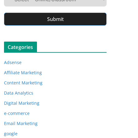
Submit
Categories
Adsense
Affiliate Marketing
Content Marketing
Data Analytics
Digital Marketing
e-commerce
Email Marketing
google