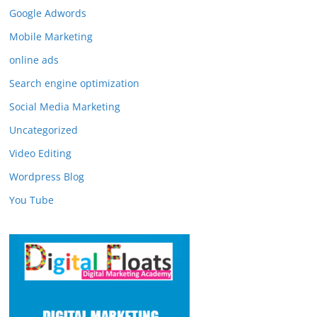
Google Adwords
Mobile Marketing
online ads
Search engine optimization
Social Media Marketing
Uncategorized
Video Editing
Wordpress Blog
You Tube