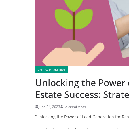
DIGITAL MARKETING
Unlocking the Power 
Estate Success: Strat
June 24, 2023
Lakshmikanth
“Unlocking the Power of Lead Generation for Rea