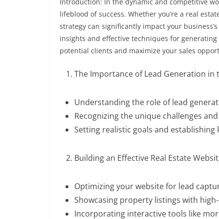
Introduction: In the dynamic and competitive worl
lifeblood of success. Whether you’re a real estat
strategy can significantly impact your business’
insights and effective techniques for generating 
potential clients and maximize your sales opport
The Importance of Lead Generation in t
Understanding the role of lead generat
Recognizing the unique challenges and 
Setting realistic goals and establishing
Building an Effective Real Estate Websi
Optimizing your website for lead capt
Showcasing property listings with high-
Incorporating interactive tools like mor