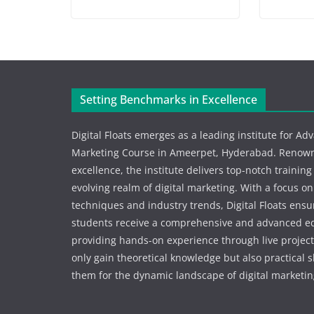
Setting Benchmarks in Excellence
Digital Floats emerges as a leading institute for Ad
Marketing Course in Ameerpet, Hyderabad. Renowne
excellence, the institute delivers top-notch training
evolving realm of digital marketing. With a focus o
techniques and industry trends, Digital Floats ensu
students receive a comprehensive and advanced e
providing hands-on experience through live project
only gain theoretical knowledge but also practical s
them for the dynamic landscape of digital marketin