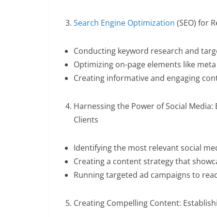
Search Engine Optimization
(SEO) for R
Conducting keyword research and targe
Optimizing on-page elements like meta
Creating informative and engaging conte
Harnessing the Power of Social Media:
Clients
Identifying the most relevant social med
Creating a content strategy that showc
Running targeted ad campaigns to reac
Creating Compelling Content: Establishi