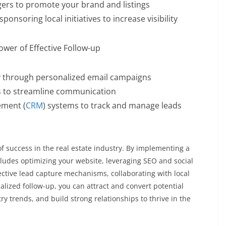
ggers to promote your brand and listings
onsoring local initiatives to increase visibility
wer of Effective Follow-up
y through personalized email campaigns
s to streamline communication
ement (
CRM
) systems to track and manage leads
f success in the real estate industry. By implementing a
ludes optimizing your website, leveraging SEO and social
fective lead capture mechanisms, collaborating with local
lized follow-up, you can attract and convert potential
stry trends, and build strong relationships to thrive in the