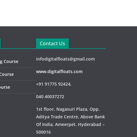
Contact Us
infodigitalfloats@gmail.com
ng Course
www.digitalfloats.com
 Course
+91 91775 92424,
ourse
040 40037272
1st floor, Nagasuri Plaza, Opp.
Aditya Trade Centre,
Above Bank
Of India, Ameerpet, Hyderabad –
500016