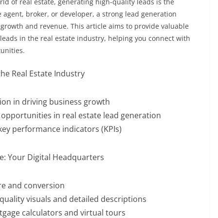
d of real estate, generating high-quality leads is the
e agent, broker, or developer, a strong lead generation
s growth and revenue. This article aims to provide valuable
leads in the real estate industry, helping you connect with
unities.
he Real Estate Industry
ion in driving business growth
opportunities in real estate lead generation
 key performance indicators (KPIs)
te: Your Digital Headquarters
ure and conversion
quality visuals and detailed descriptions
tgage calculators and virtual tours