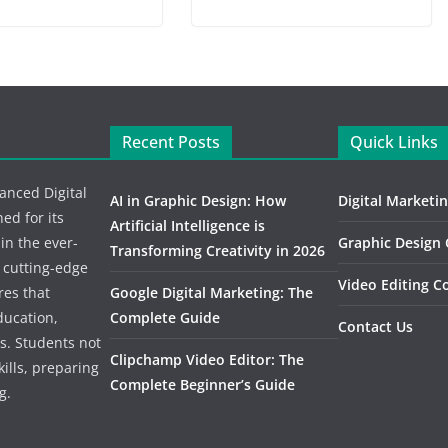
Recent Posts
Quick Links
vanced Digital
AI in Graphic Design: How
Digital Marketi
d for its
Artificial Intelligence is
 in the ever-
Graphic Design
Transforming Creativity in 2026
n cutting-edge
Video Editing C
res that
Google Digital Marketing: The
ducation,
Complete Guide
Contact Us
s. Students not
Clipchamp Video Editor: The
kills, preparing
Complete Beginner’s Guide
g.