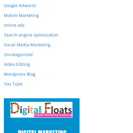
Google Adwords
Mobile Marketing
online ads
Search engine optimization
Social Media Marketing
Uncategorized
Video Editing
Wordpress Blog
You Tube