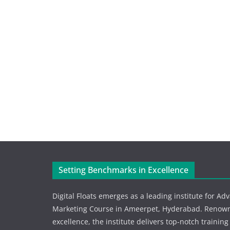
Setting Benchmarks in Excellence
Digital Floats emerges as a leading institute for Ad
Marketing Course in Ameerpet, Hyderabad. Renowne
excellence, the institute delivers top-notch training