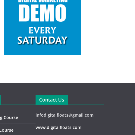
Contact Us
infodigitalfloats@gmail.com
ng Course
www.digitalfloats.com
 Course