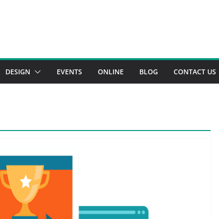
DESIGN
EVENTS
ONLINE
BLOG
CONTACT US