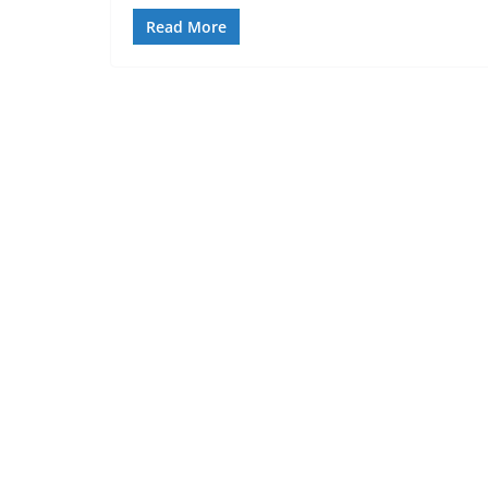
Read More