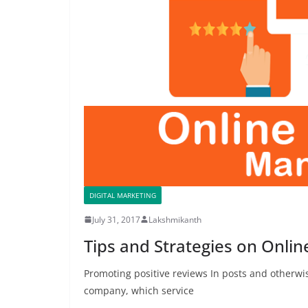
DIGITAL MARKETING
July 31, 2017
Lakshmikanth
Tips and Strategies on Onli
Promoting positive reviews In posts and otherw
company, which service