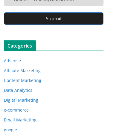
Submit
Categories
Adsense
Affiliate Marketing
Content Marketing
Data Analytics
Digital Marketing
e-commerce
Email Marketing
google