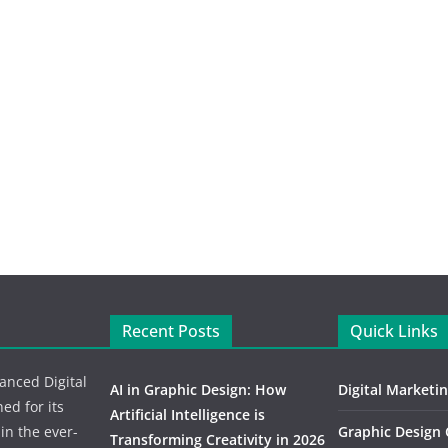
Recent Posts
Quick Links
vanced Digital
AI in Graphic Design: How
Digital Marketi
d for its
Artificial Intelligence is
 in the ever-
Graphic Design
Transforming Creativity in 2026