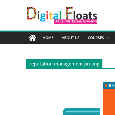
Skip
to
content
HOME
ABOUT US
COURSES
reputation management pricing