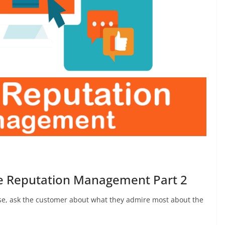
ne Reputation Management Part 2
ise, ask the customer about what they admire most about the