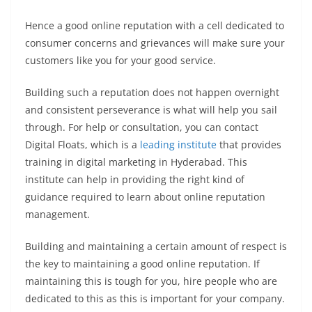
Hence a good online reputation with a cell dedicated to
consumer concerns and grievances will make sure your
customers like you for your good service.
Building such a reputation does not happen overnight
and consistent perseverance is what will help you sail
through. For help or consultation, you can contact
Digital Floats, which is a
leading institute
that provides
training in digital marketing in Hyderabad. This
institute can help in providing the right kind of
guidance required to learn about online reputation
management.
Building and maintaining a certain amount of respect is
the key to maintaining a good online reputation. If
maintaining this is tough for you, hire people who are
dedicated to this as this is important for your company.