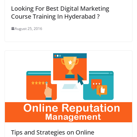
Looking For Best Digital Marketing
Course Training In Hyderabad ?
August 25, 2016
Tips and Strategies on Online