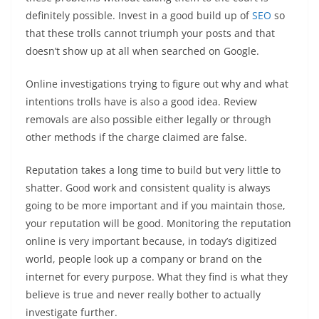
definitely possible. Invest in a good build up of
SEO
so
that these trolls cannot triumph your posts and that
doesn’t show up at all when searched on Google.
Online investigations trying to figure out why and what
intentions trolls have is also a good idea. Review
removals are also possible either legally or through
other methods if the charge claimed are false.
Reputation takes a long time to build but very little to
shatter. Good work and consistent quality is always
going to be more important and if you maintain those,
your reputation will be good. Monitoring the reputation
online is very important because, in today’s digitized
world, people look up a company or brand on the
internet for every purpose. What they find is what they
believe is true and never really bother to actually
investigate further.