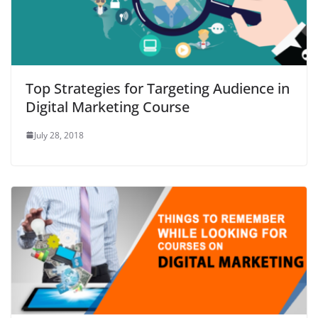
Top Strategies for Targeting Audience in
Digital Marketing Course
July 28, 2018