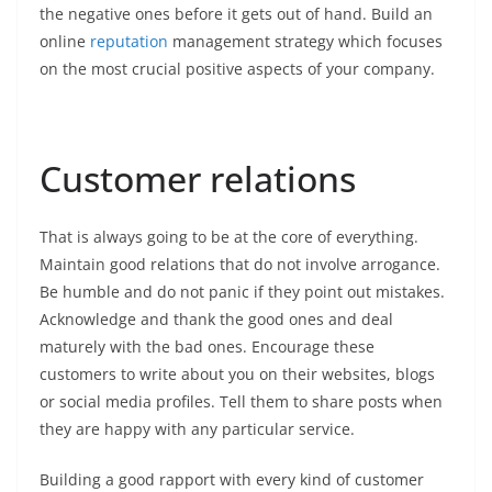
the negative ones before it gets out of hand. Build an
online
reputation
management strategy which focuses
on the most crucial positive aspects of your company.
Customer relations
That is always going to be at the core of everything.
Maintain good relations that do not involve arrogance.
Be humble and do not panic if they point out mistakes.
Acknowledge and thank the good ones and deal
maturely with the bad ones. Encourage these
customers to write about you on their websites, blogs
or social media profiles. Tell them to share posts when
they are happy with any particular service.
Building a good rapport with every kind of customer