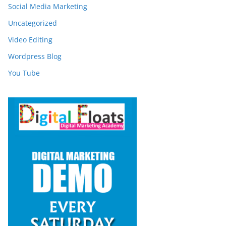
Social Media Marketing
Uncategorized
Video Editing
Wordpress Blog
You Tube