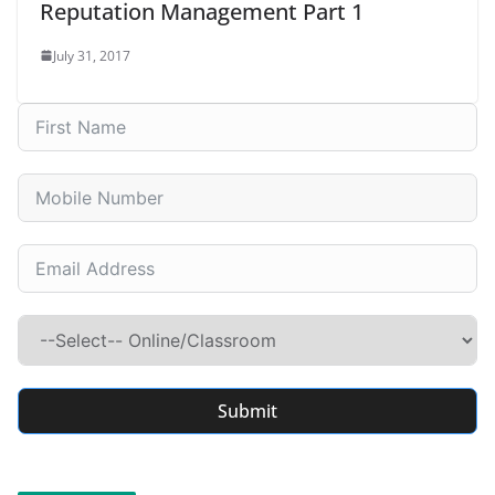
Reputation Management Part 1
July 31, 2017
Submit