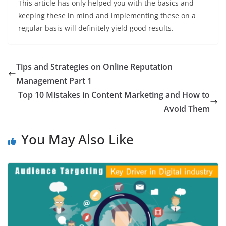
This article has only helped you with the basics and
keeping these in mind and implementing these on a
regular basis will definitely yield good results.
Tips and Strategies on Online Reputation
Management Part 1
Top 10 Mistakes in Content Marketing and How to
Avoid Them
You May Also Like