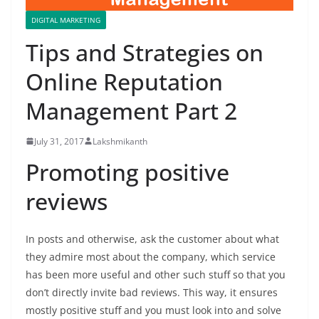
DIGITAL MARKETING
Tips and Strategies on
Online Reputation
Management Part 2
July 31, 2017
Lakshmikanth
Promoting positive
reviews
In posts and otherwise, ask the customer about what
they admire most about the company, which service
has been more useful and other such stuff so that you
don’t directly invite bad reviews. This way, it ensures
mostly positive stuff and you must look into and solve