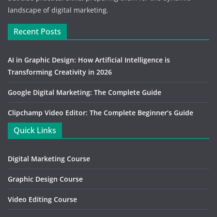
landscape of digital marketing.
Recent Posts
AI in Graphic Design: How Artificial Intelligence is
Transforming Creativity in 2026
Google Digital Marketing: The Complete Guide
Clipchamp Video Editor: The Complete Beginner’s Guide
Quick Links
Digital Marketing Course
Graphic Design Course
Video Editing Course