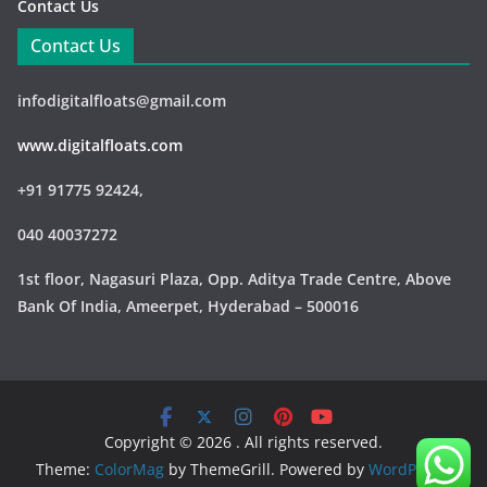
Contact Us
Contact Us
infodigitalfloats@gmail.com
www.digitalfloats.com
+91 91775 92424,
040 40037272
1st floor, Nagasuri Plaza, Opp. Aditya Trade Centre,
Above
Bank Of India, Ameerpet, Hyderabad – 500016
Copyright © 2026
. All rights reserved.
Theme:
ColorMag
by ThemeGrill. Powered by
WordPress
.