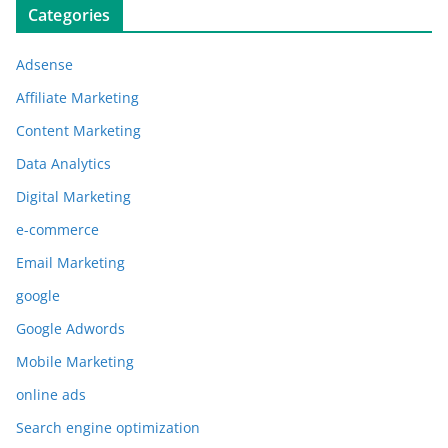
Categories
Adsense
Affiliate Marketing
Content Marketing
Data Analytics
Digital Marketing
e-commerce
Email Marketing
google
Google Adwords
Mobile Marketing
online ads
Search engine optimization