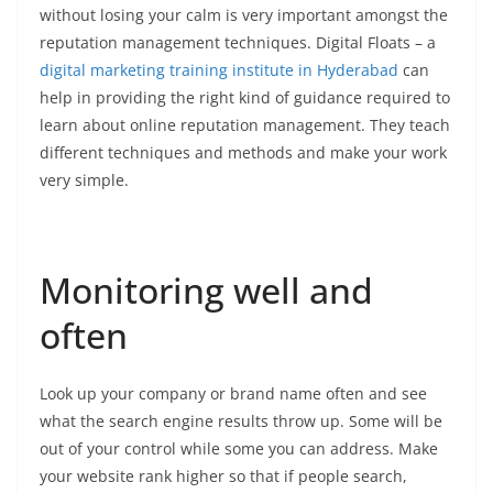
without losing your calm is very important amongst the
reputation management techniques. Digital Floats – a
digital marketing training institute in Hyderabad
can
help in providing the right kind of guidance required to
learn about online reputation management. They teach
different techniques and methods and make your work
very simple.
Monitoring well and
often
Look up your company or brand name often and see
what the search engine results throw up. Some will be
out of your control while some you can address. Make
your website rank higher so that if people search,