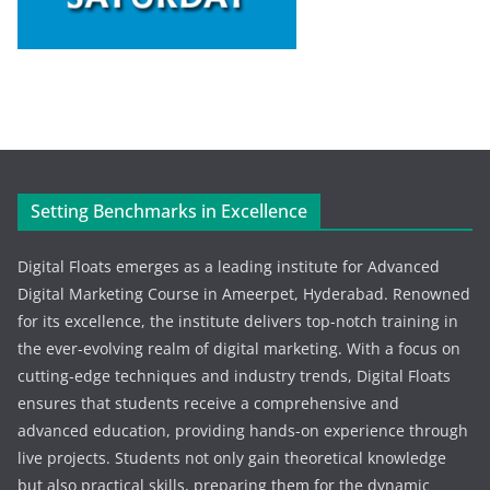
Setting Benchmarks in Excellence
Digital Floats emerges as a leading institute for Advanced
Digital Marketing Course in Ameerpet, Hyderabad. Renowned
for its excellence, the institute delivers top-notch training in
the ever-evolving realm of digital marketing. With a focus on
cutting-edge techniques and industry trends, Digital Floats
ensures that students receive a comprehensive and
advanced education, providing hands-on experience through
live projects. Students not only gain theoretical knowledge
but also practical skills, preparing them for the dynamic