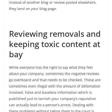
instead of another blog or review posted elsewhere,
they land on your blog page.
Reviewing removals and
keeping toxic content at
bay
While everyone has the right to say what they feel
about your company, sometimes the negative reviews
go overboard and that needs to be checked. These are
sometimes even illegal with the amount of defamation
involved. False and baseless information which is
published just to tarnish your company’s reputation
can actually lead to a person’s arrest. Dealing with
these problems without taking them to the court is