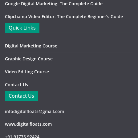
Google Digital Marketing: The Complete Guide
Clipchamp Video Editor: The Complete Beginner’s Guide
Quick Links
Digital Marketing Course
Graphic Design Course
Video Editing Course
Contact Us
Contact Us
infodigitalfloats@gmail.com
www.digitalfloats.com
+91 91775 92424,