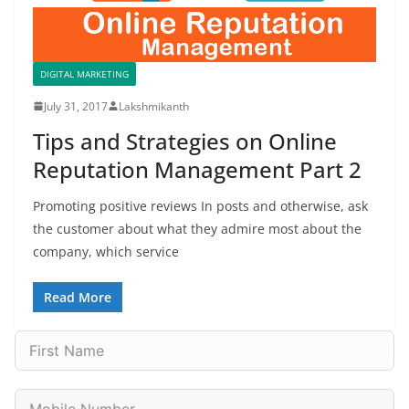
DIGITAL MARKETING
July 31, 2017
Lakshmikanth
Tips and Strategies on Online
Reputation Management Part 2
Promoting positive reviews In posts and otherwise, ask
the customer about what they admire most about the
company, which service
Read More