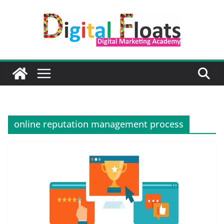
Skip
to
content
online reputation management process