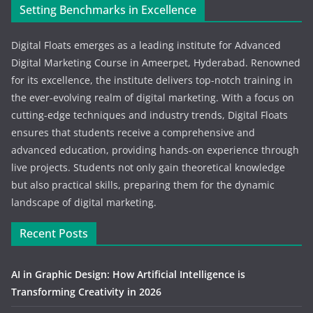
Setting Benchmarks in Excellence
Digital Floats emerges as a leading institute for Advanced
Digital Marketing Course in Ameerpet, Hyderabad. Renowned
for its excellence, the institute delivers top-notch training in
the ever-evolving realm of digital marketing. With a focus on
cutting-edge techniques and industry trends, Digital Floats
ensures that students receive a comprehensive and
advanced education, providing hands-on experience through
live projects. Students not only gain theoretical knowledge
but also practical skills, preparing them for the dynamic
landscape of digital marketing.
Recent Posts
AI in Graphic Design: How Artificial Intelligence is
Transforming Creativity in 2026