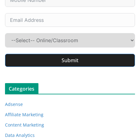
Submit
Categories
Adsense
Affiliate Marketing
Content Marketing
Data Analytics