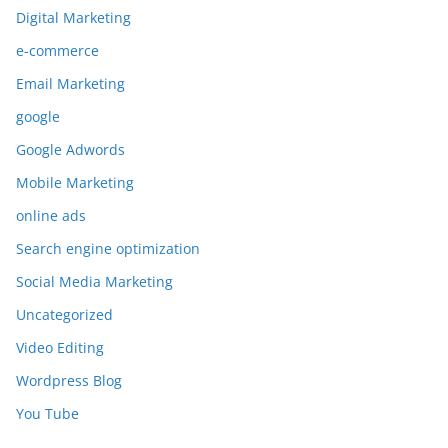
Digital Marketing
e-commerce
Email Marketing
google
Google Adwords
Mobile Marketing
online ads
Search engine optimization
Social Media Marketing
Uncategorized
Video Editing
Wordpress Blog
You Tube