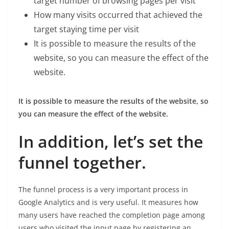
target number of browsing pages per visit
How many visits occurred that achieved the
target staying time per visit
It is possible to measure the results of the
website, so you can measure the effect of the
website.
It is possible to measure the results of the website, so
you can measure the effect of the website.
In addition, let’s set the
funnel together.
The funnel process is a very important process in
Google Analytics and is very useful. It measures how
many users have reached the completion page among
users who visited the input page by registering an