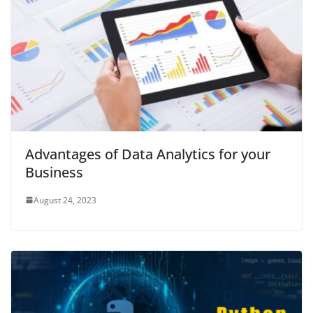
Advantages of Data Analytics for your
Business
August 24, 2023