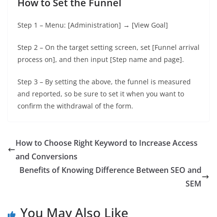
How to Set the Funnel
Step 1 – Menu: [Administration] → [View Goal]
Step 2 – On the target setting screen, set [Funnel arrival
process on], and then input [Step name and page].
Step 3 – By setting the above, the funnel is measured
and reported, so be sure to set it when you want to
confirm the withdrawal of the form.
How to Choose Right Keyword to Increase Access
and Conversions
Benefits of Knowing Difference Between SEO and
SEM
You May Also Like