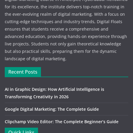
for its excellence, the institute delivers top-notch training in
the ever-evolving realm of digital marketing. With a focus on
cutting-edge techniques and industry trends, Digital Floats
ensures that students receive a comprehensive and
advanced education, providing hands-on experience through
live projects. Students not only gain theoretical knowledge
but also practical skills, preparing them for the dynamic
landscape of digital marketing.
Recent Posts
AI in Graphic Design: How Artificial Intelligence is
Transforming Creativity in 2026
Google Digital Marketing: The Complete Guide
Clipchamp Video Editor: The Complete Beginner’s Guide
Quick Links