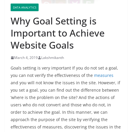
DATA ANALYTICS
Why Goal Setting is
Important to Achieve
Website Goals
March 4, 2019
Lakshmikanth
Goals setting is very important If you do not set a goal,
you can not verify the effectiveness of the
measures
and you will not know the issues in the site. However, if
you set a goal, you can find out the difference between
‘where is the problem on the site? And the actions of
users who do not convert and those who do not, in
order to achieve the goal. In this manner, we can
approach the purpose of the site by verifying the
effectiveness of measures, discovering the issues in the