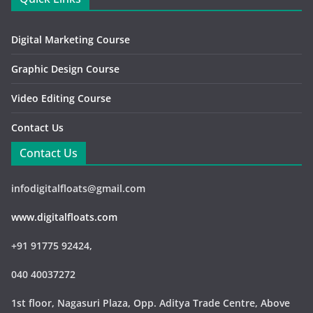
Digital Marketing Course
Graphic Design Course
Video Editing Course
Contact Us
Contact Us
infodigitalfloats@gmail.com
www.digitalfloats.com
+91 91775 92424,
040 40037272
1st floor, Nagasuri Plaza, Opp. Aditya Trade Centre,
Above