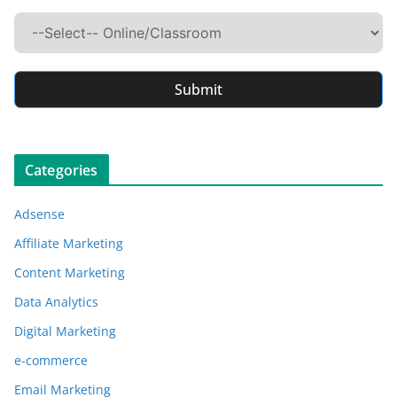
Submit
Categories
Adsense
Affiliate Marketing
Content Marketing
Data Analytics
Digital Marketing
e-commerce
Email Marketing