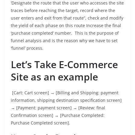
‘Designate the route that the user who accesses the site
traces before reaching the target, record where the
user enters and exit from that route”, check and modify
the yield of each phase on this route Increase the final
‘purchase completed’ number. This is the purpose of
funnel analysis and is the reason why we have to set
‘funnel’ process.
Let’s Take E-Commerce
Site as an example
[Cart: Cart screen] → [Billing and Shipping: payment
information, shipping destination specification screen]
→ [Payment: payment screen] → [Review: final
Confirmation screen] → [Purchase Completed:
Purchase Completed screen].