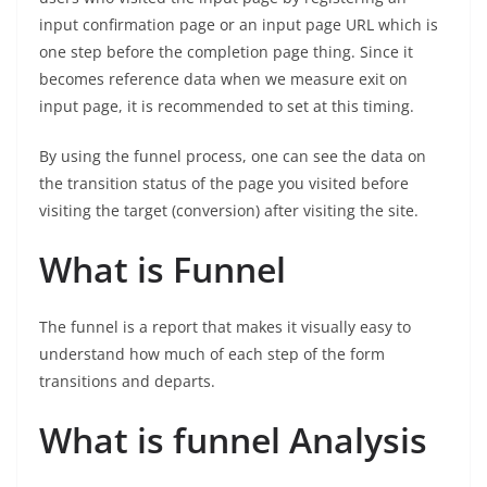
input confirmation page or an input page URL which is
one step before the completion page thing. Since it
becomes reference data when we measure exit on
input page, it is recommended to set at this timing.
By using the funnel process, one can see the data on
the transition status of the page you visited before
visiting the target (conversion) after visiting the site.
What is Funnel
The funnel is a report that makes it visually easy to
understand how much of each step of the form
transitions and departs.
What is funnel Analysis