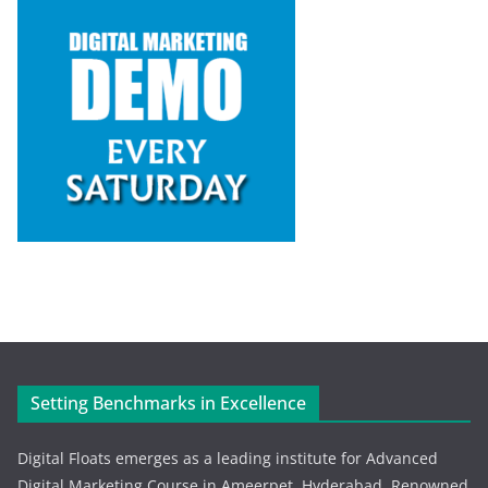
Setting Benchmarks in Excellence
Digital Floats emerges as a leading institute for Advanced
Digital Marketing Course in Ameerpet, Hyderabad. Renowned