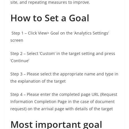
site, and repeating measures to improve.
How to Set a Goal
Step 1 – Click View> Goal on the ‘Analytics Settings’
screen
Step 2 – Select ‘Custom’ in the target setting and press
‘Continue’
Step 3 – Please select the appropriate name and type in
the explanation of the target
Step 4 – Please enter the completed page URL (Request
Information Completion Page in the case of document
request) on the arrival page with details of the target
Most important goal