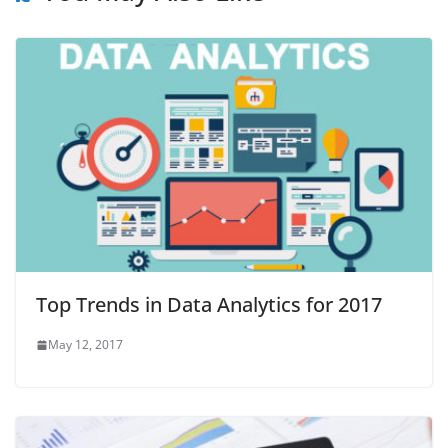
Top Trends in Data Analytics for 2017
May 12, 2017