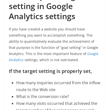
setting in Google
Analytics settings
If you have created a website you should have
something you want to accomplish something. The
ability to quantitatively evaluate the achievement of
that purpose is the function of “goal setting” in Google
Analytics. This is the most important feature of
Google
Analytics
settings, which is not overstated.
If the target setting is properly set,
How many inquiries occurred from the inflow
route to the Web site
What is the conversion rate?
How many visits occurred that achieved the