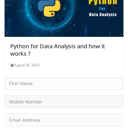
Python for Data Analysis and how it
works ?
August 26, 2023