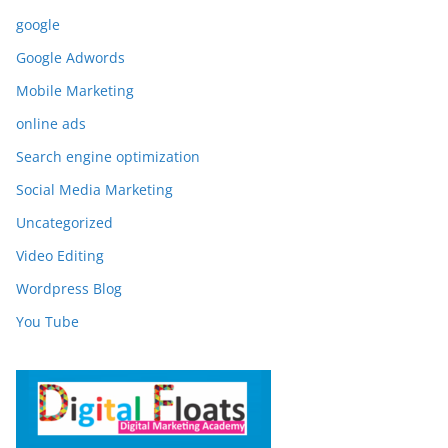
google
Google Adwords
Mobile Marketing
online ads
Search engine optimization
Social Media Marketing
Uncategorized
Video Editing
Wordpress Blog
You Tube