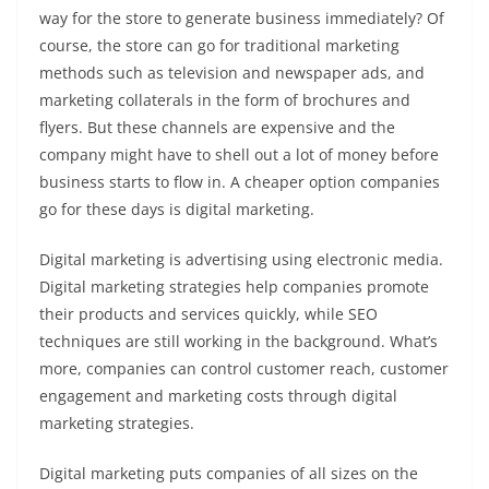
way for the store to generate business immediately? Of
course, the store can go for traditional marketing
methods such as television and newspaper ads, and
marketing collaterals in the form of brochures and
flyers. But these channels are expensive and the
company might have to shell out a lot of money before
business starts to flow in. A cheaper option companies
go for these days is digital marketing.
Digital marketing is advertising using electronic media.
Digital marketing strategies help companies promote
their products and services quickly, while SEO
techniques are still working in the background. What’s
more, companies can control customer reach, customer
engagement and marketing costs through digital
marketing strategies.
Digital marketing puts companies of all sizes on the