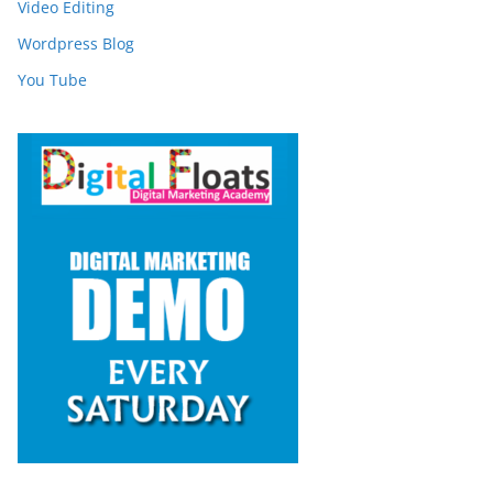
Video Editing
Wordpress Blog
You Tube