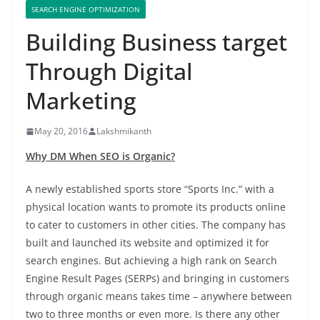
SEARCH ENGINE OPTIMIZATION
Building Business target
Through Digital
Marketing
May 20, 2016
Lakshmikanth
Why DM When SEO is Organic?
A newly established sports store “Sports Inc.” with a
physical location wants to promote its products online
to cater to customers in other cities. The company has
built and launched its website and optimized it for
search engines. But achieving a high rank on Search
Engine Result Pages (SERPs) and bringing in customers
through organic means takes time – anywhere between
two to three months or even more. Is there any other