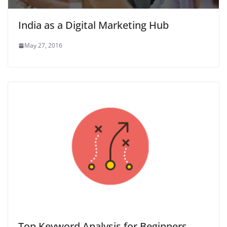
India as a Digital Marketing Hub
May 27, 2016
Top Keyword Analysis for Beginners