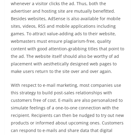
whenever a visitor clicks the ad. Thus, both the
advertiser and hosting site are mutually benefitted.
Besides websites, AdSense is also available for mobile
sites, videos, RSS and mobile applications including
games. To attract value-adding ads to their website,
webmasters must ensure plagiarism-free, quality
content with good attention-grabbing titles that point to
the ad. The website itself should also be worthy of ad
placement with aesthetically designed web pages to
make users return to the site over and over again.
With respect to e-mail marketing, most companies use
this strategy to build post-sales relationships with
customers free of cost. E-mails are also personalized to
simulate feelings of a one-to-one connection with the
recipient. Recipients can then be nudged to try out new
products or informed about upcoming ones. Customers
can respond to e-mails and share data that digital