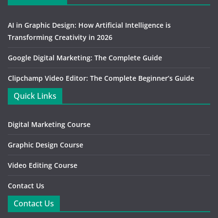
AI in Graphic Design: How Artificial Intelligence is
Transforming Creativity in 2026
Google Digital Marketing: The Complete Guide
Clipchamp Video Editor: The Complete Beginner’s Guide
Quick Links
Digital Marketing Course
Graphic Design Course
Video Editing Course
Contact Us
Contact Us