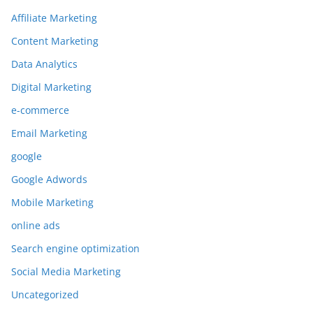
Affiliate Marketing
Content Marketing
Data Analytics
Digital Marketing
e-commerce
Email Marketing
google
Google Adwords
Mobile Marketing
online ads
Search engine optimization
Social Media Marketing
Uncategorized