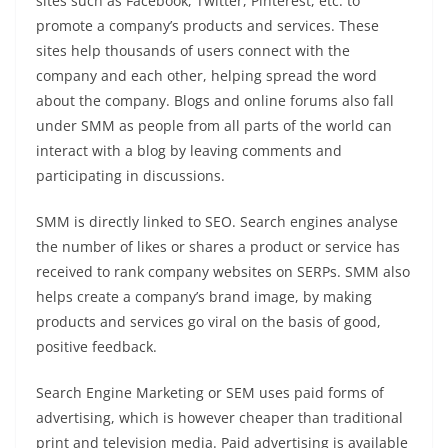
sites such as Facebook, Twitter, Pinterest, etc. to
promote a company’s products and services. These
sites help thousands of users connect with the
company and each other, helping spread the word
about the company. Blogs and online forums also fall
under SMM as people from all parts of the world can
interact with a blog by leaving comments and
participating in discussions.
SMM is directly linked to SEO. Search engines analyse
the number of likes or shares a product or service has
received to rank company websites on SERPs. SMM also
helps create a company’s brand image, by making
products and services go viral on the basis of good,
positive feedback.
Search Engine Marketing or SEM uses paid forms of
advertising, which is however cheaper than traditional
print and television media. Paid advertising is available