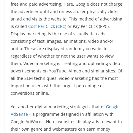
free and paid advertising. Here, Google does not charge
the advertiser until and unless a user physically clicks
an ad and visits the website. This method of advertising
is called
Cost Per Click (CPC)
or Pay Per Click (PPC).
Display marketing is the use of visually rich ads
consisting of text, images, animations, video and/or
audio. These are displayed randomly on websites
regardless of whether or not the user wants to view
them. Video marketing is creating and uploading video
advertisements on YouTube, Vimeo and similar sites. Of
all the SEM techniques, video marketing has the most
impact on users with the largest percentage of
conversions online.
Yet another digital marketing strategy is that of
Google
AdSense
– a programme designed in affiliation with
Google AdWords. Here, websites display ads relevant to
their own genre and webmasters can earn money