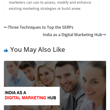
marketers can use to assess, modify and enhance
existing marketing strategies or build anew.
Three Techniques to Top the SERPs
India as a Digital Marketing Hub
You May Also Like