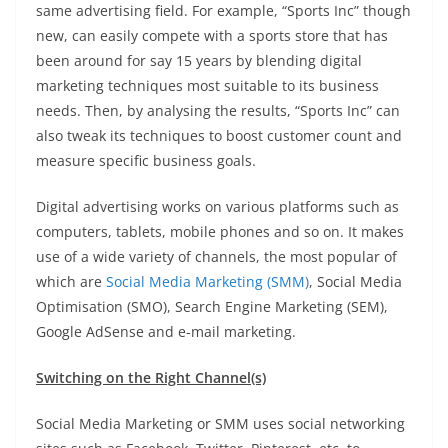
same advertising field. For example, “Sports Inc” though
new, can easily compete with a sports store that has
been around for say 15 years by blending digital
marketing techniques most suitable to its business
needs. Then, by analysing the results, “Sports Inc” can
also tweak its techniques to boost customer count and
measure specific business goals.
Digital advertising works on various platforms such as
computers, tablets, mobile phones and so on. It makes
use of a wide variety of channels, the most popular of
which are
Social Media Marketing (SMM)
, Social Media
Optimisation (SMO), Search Engine Marketing (SEM),
Google AdSense and e-mail marketing.
Switching on the Right Channel(s)
Social Media Marketing or SMM uses social networking