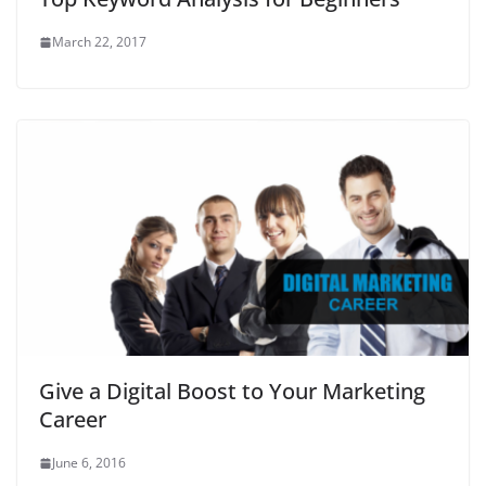
March 22, 2017
Give a Digital Boost to Your Marketing
Career
June 6, 2016