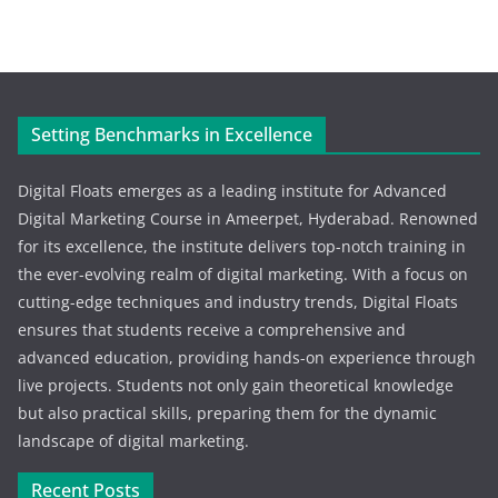
Setting Benchmarks in Excellence
Digital Floats emerges as a leading institute for Advanced
Digital Marketing Course in Ameerpet, Hyderabad. Renowned
for its excellence, the institute delivers top-notch training in
the ever-evolving realm of digital marketing. With a focus on
cutting-edge techniques and industry trends, Digital Floats
ensures that students receive a comprehensive and
advanced education, providing hands-on experience through
live projects. Students not only gain theoretical knowledge
but also practical skills, preparing them for the dynamic
landscape of digital marketing.
Recent Posts