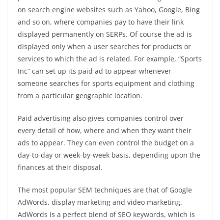
on search engine websites such as Yahoo, Google, Bing
and so on, where companies pay to have their link
displayed permanently on SERPs. Of course the ad is
displayed only when a user searches for products or
services to which the ad is related. For example, “Sports
Inc” can set up its paid ad to appear whenever
someone searches for sports equipment and clothing
from a particular geographic location.
Paid advertising also gives companies control over
every detail of how, where and when they want their
ads to appear. They can even control the budget on a
day-to-day or week-by-week basis, depending upon the
finances at their disposal.
The most popular SEM techniques are that of Google
AdWords, display marketing and video marketing.
AdWords is a perfect blend of SEO keywords, which is