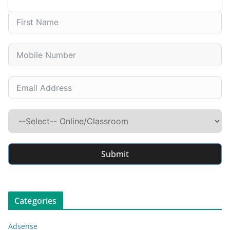
Submit
Categories
Adsense