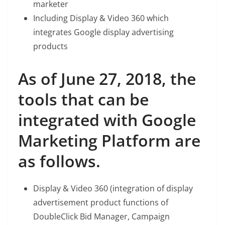
marketer
Including Display & Video 360 which
integrates Google display advertising
products
As of June 27, 2018, the
tools that can be
integrated with Google
Marketing Platform are
as follows.
Display & Video 360 (integration of display
advertisement product functions of
DoubleClick Bid Manager, Campaign