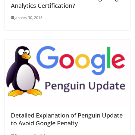
Analytics Certification?
January 30, 2018
Detailed Explanation of Penguin Update
to Avoid Google Penalty