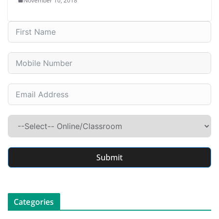
November 10, 2018
Submit
Categories