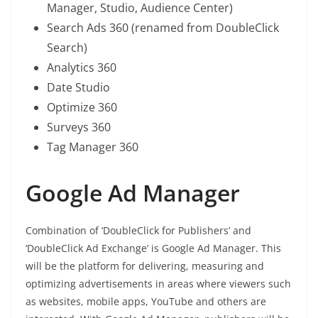
Manager, Studio, Audience Center)
Search Ads 360 (renamed from DoubleClick
Search)
Analytics 360
Date Studio
Optimize 360
Surveys 360
Tag Manager 360
Google Ad Manager
Combination of ‘DoubleClick for Publishers’ and
‘DoubleClick Ad Exchange’ is Google Ad Manager. This
will be the platform for delivering, measuring and
optimizing advertisements in areas where viewers such
as websites, mobile apps, YouTube and others are