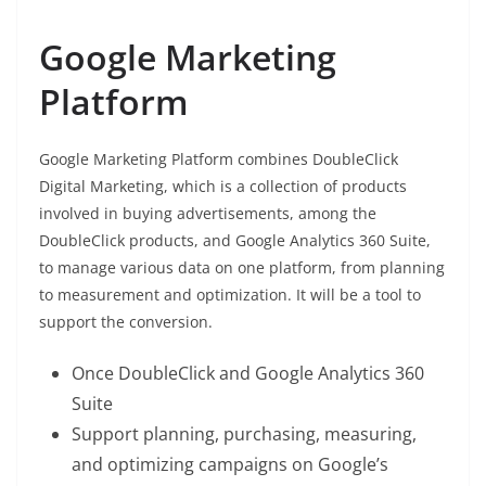
Google Marketing
Platform
Google Marketing Platform combines DoubleClick
Digital Marketing, which is a collection of products
involved in buying advertisements, among the
DoubleClick products, and Google Analytics 360 Suite,
to manage various data on one platform, from planning
to measurement and optimization. It will be a tool to
support the conversion.
Once DoubleClick and Google Analytics 360
Suite
Support planning, purchasing, measuring,
and optimizing campaigns on Google’s