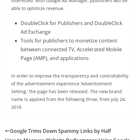
interested. With Google Ad Manager, publishers will be
able to optimize revenue.
DoubleClick for Publishers and DoubleClick
Ad Exchange
Tools for publishers to monetize content
between connected TV, Accelerated Mobile
Page (AMP), and applications
In order to improve the transparency and controllability
of the advertisement experience ‘Advertisement
Setting,’ the page has been released. The new brand
name is applied from the following three, from July 24,
2018.
Google Trims Down Spammy Links by Half