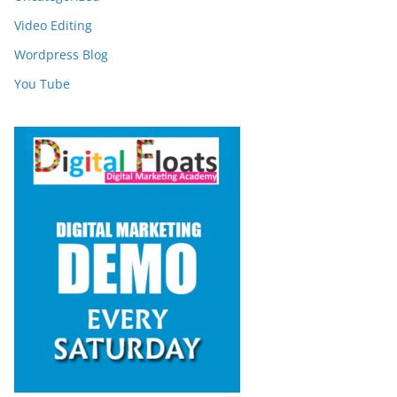
Video Editing
Wordpress Blog
You Tube