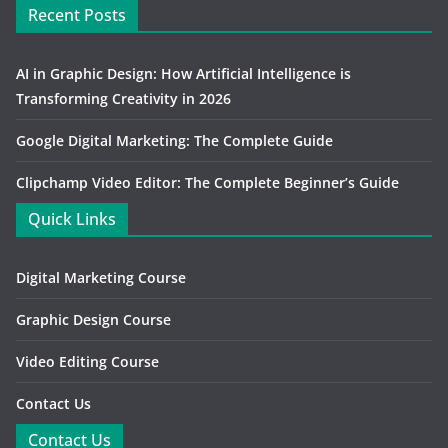
Recent Posts
AI in Graphic Design: How Artificial Intelligence is
Transforming Creativity in 2026
Google Digital Marketing: The Complete Guide
Clipchamp Video Editor: The Complete Beginner’s Guide
Quick Links
Digital Marketing Course
Graphic Design Course
Video Editing Course
Contact Us
Contact Us