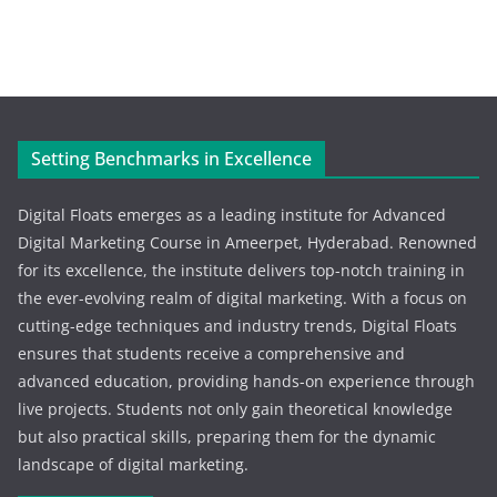
Setting Benchmarks in Excellence
Digital Floats emerges as a leading institute for Advanced
Digital Marketing Course in Ameerpet, Hyderabad. Renowned
for its excellence, the institute delivers top-notch training in
the ever-evolving realm of digital marketing. With a focus on
cutting-edge techniques and industry trends, Digital Floats
ensures that students receive a comprehensive and
advanced education, providing hands-on experience through
live projects. Students not only gain theoretical knowledge
but also practical skills, preparing them for the dynamic
landscape of digital marketing.