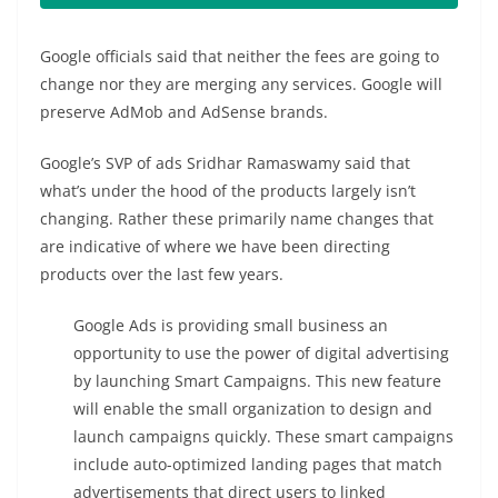
Google officials said that neither the fees are going to
change nor they are merging any services. Google will
preserve AdMob and AdSense brands.
Google’s SVP of ads Sridhar Ramaswamy said that
what’s under the hood of the products largely isn’t
changing. Rather these primarily name changes that
are indicative of where we have been directing
products over the last few years.
Google Ads is providing small business an
opportunity to use the power of digital advertising
by launching Smart Campaigns. This new feature
will enable the small organization to design and
launch campaigns quickly. These smart campaigns
include auto-optimized landing pages that match
advertisements that direct users to linked