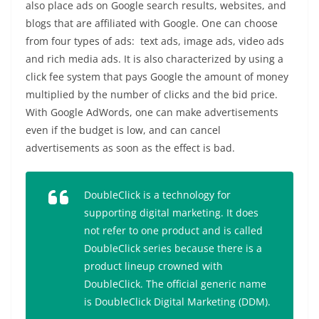
also place ads on Google search results, websites, and
blogs that are affiliated with Google. One can choose
from four types of ads: text ads, image ads, video ads
and rich media ads. It is also characterized by using a
click fee system that pays Google the amount of money
multiplied by the number of clicks and the bid price.
With Google AdWords, one can make advertisements
even if the budget is low, and can cancel
advertisements as soon as the effect is bad.
DoubleClick is a technology for
supporting digital marketing. It does
not refer to one product and is called
DoubleClick series because there is a
product lineup crowned with
DoubleClick. The official generic name
is DoubleClick Digital Marketing (DDM).