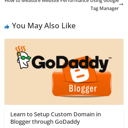
How to Measure Website Performance Using Google
Tag Manager
You May Also Like
Learn to Setup Custom Domain in
Blogger through GoDaddy