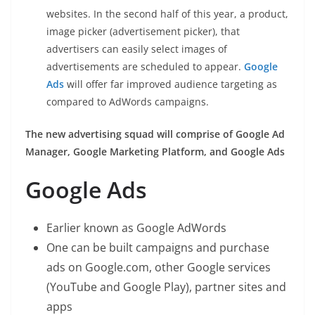
websites. In the second half of this year, a product,
image picker (advertisement picker), that
advertisers can easily select images of
advertisements are scheduled to appear.
Google
Ads
will offer far improved audience targeting as
compared to AdWords campaigns.
The new advertising squad will comprise of Google Ad
Manager, Google Marketing Platform, and Google Ads
Google Ads
Earlier known as Google AdWords
One can be built campaigns and purchase
ads on Google.com, other Google services
(YouTube and Google Play), partner sites and
apps