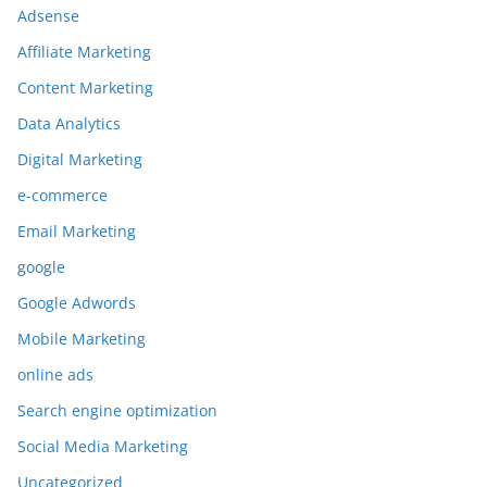
Adsense
Affiliate Marketing
Content Marketing
Data Analytics
Digital Marketing
e-commerce
Email Marketing
google
Google Adwords
Mobile Marketing
online ads
Search engine optimization
Social Media Marketing
Uncategorized