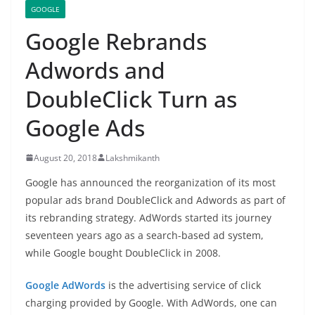
GOOGLE
Google Rebrands
Adwords and
DoubleClick Turn as
Google Ads
August 20, 2018
Lakshmikanth
Google has announced the reorganization of its most
popular ads brand DoubleClick and Adwords as part of
its rebranding strategy. AdWords started its journey
seventeen years ago as a search-based ad system,
while Google bought DoubleClick in 2008.
Google AdWords
is the advertising service of click
charging provided by Google. With AdWords, one can