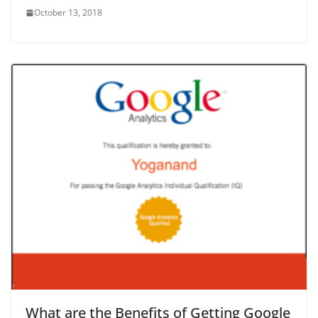
October 13, 2018
What are the Benefits of Getting Google