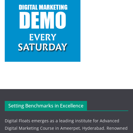
Setting Benchmarks in Excellence
Digital Floats emerges as a leading institute for Advanced
Digital Marketing Course in Ameerpet, Hyderabad. Renowned