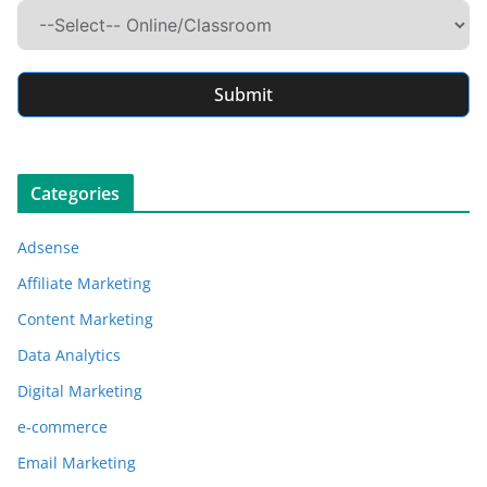
Submit
Categories
Adsense
Affiliate Marketing
Content Marketing
Data Analytics
Digital Marketing
e-commerce
Email Marketing