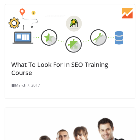
What To Look For In SEO Training
Course
March 7, 2017