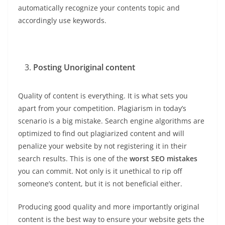
automatically recognize your contents topic and
accordingly use keywords.
Posting Unoriginal content
Quality of content is everything. It is what sets you
apart from your competition. Plagiarism in today’s
scenario is a big mistake. Search engine algorithms are
optimized to find out plagiarized content and will
penalize your website by not registering it in their
search results. This is one of the
worst SEO mistakes
you can commit. Not only is it unethical to rip off
someone’s content, but it is not beneficial either.
Producing good quality and more importantly original
content is the best way to ensure your website gets the