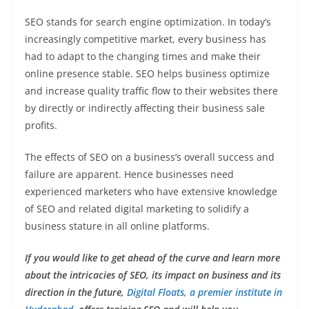
SEO stands for search engine optimization. In today’s
increasingly competitive market, every business has
had to adapt to the changing times and make their
online presence stable. SEO helps business optimize
and increase quality traffic flow to their websites there
by directly or indirectly affecting their business sale
profits.
The effects of SEO on a business’s overall success and
failure are apparent. Hence businesses need
experienced marketers who have extensive knowledge
of SEO and related digital marketing to solidify a
business stature in all online platforms.
If you would like to get ahead of the curve and learn more
about the intricacies of SEO, its impact on business and its
direction in the future,
Digital Floats, a premier institute in