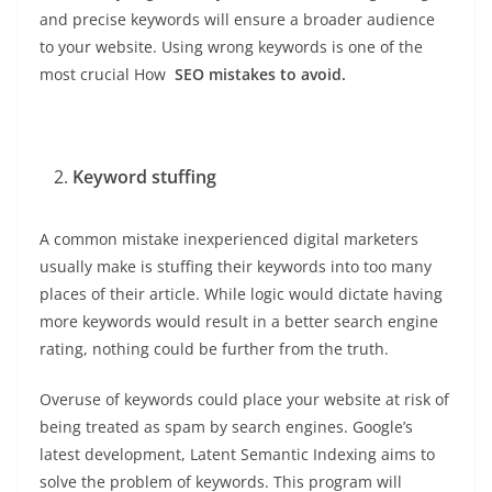
and precise keywords will ensure a broader audience
to your website. Using wrong keywords is one of the
most crucial How
SEO mistakes to avoid.
Keyword stuffing
A common mistake inexperienced digital marketers
usually make is stuffing their keywords into too many
places of their article. While logic would dictate having
more keywords would result in a better search engine
rating, nothing could be further from the truth.
Overuse of keywords could place your website at risk of
being treated as spam by search engines. Google’s
latest development, Latent Semantic Indexing aims to
solve the problem of keywords. This program will