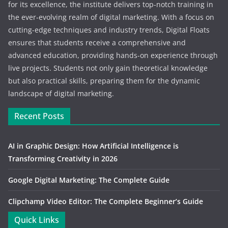
for its excellence, the institute delivers top-notch training in
the ever-evolving realm of digital marketing. With a focus on
cutting-edge techniques and industry trends, Digital Floats
ensures that students receive a comprehensive and
advanced education, providing hands-on experience through
live projects. Students not only gain theoretical knowledge
but also practical skills, preparing them for the dynamic
landscape of digital marketing.
Recent Posts
AI in Graphic Design: How Artificial Intelligence is
Transforming Creativity in 2026
Google Digital Marketing: The Complete Guide
Clipchamp Video Editor: The Complete Beginner’s Guide
Quick Links