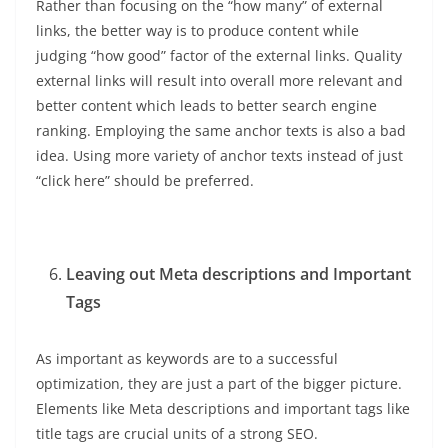
Rather than focusing on the “how many” of external
links, the better way is to produce content while
judging “how good” factor of the external links. Quality
external links will result into overall more relevant and
better content which leads to better search engine
ranking. Employing the same anchor texts is also a bad
idea. Using more variety of anchor texts instead of just
“click here” should be preferred.
Leaving out Meta descriptions and Important
Tags
As important as keywords are to a successful
optimization, they are just a part of the bigger picture.
Elements like Meta descriptions and important tags like
title tags are crucial units of a strong SEO.