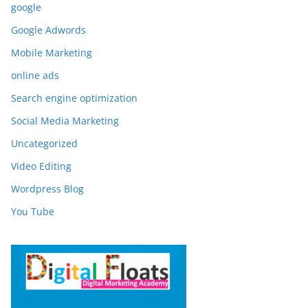
google
Google Adwords
Mobile Marketing
online ads
Search engine optimization
Social Media Marketing
Uncategorized
Video Editing
Wordpress Blog
You Tube