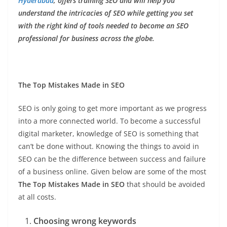
Hyderabad
, offers training SEO and will help you
understand the intricacies of SEO while getting you set
with the right kind of tools needed to become an SEO
professional for business across the globe.
The Top Mistakes Made in SEO
SEO is only going to get more important as we progress
into a more connected world. To become a successful
digital marketer, knowledge of SEO is something that
can’t be done without. Knowing the things to avoid in
SEO can be the difference between success and failure
of a business online. Given below are some of the most
The Top Mistakes Made in SEO
that should be avoided
at all costs.
Choosing wrong keywords