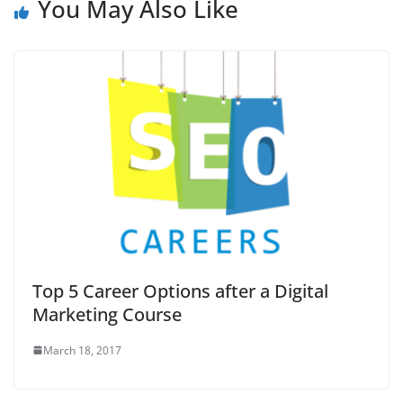
You May Also Like
Top 5 Career Options after a Digital
Marketing Course
March 18, 2017