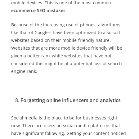
mobile devices. This is one of the most common
ecommerce SEO mistakes
.
Because of the increasing use of phones, algorithms
like that of Google’s have been optimized to also sort
websites based on their mobile-friendly nature.
Websites that are more mobile device friendly will be
given a better rank while websites that have not
considered this might be at a potential loss of search
engine rank.
Forgetting online influencers and analytics
Social media is the place to be for businesses right
now. There are users on social media platforms that
have significant following. Getting your content noticed