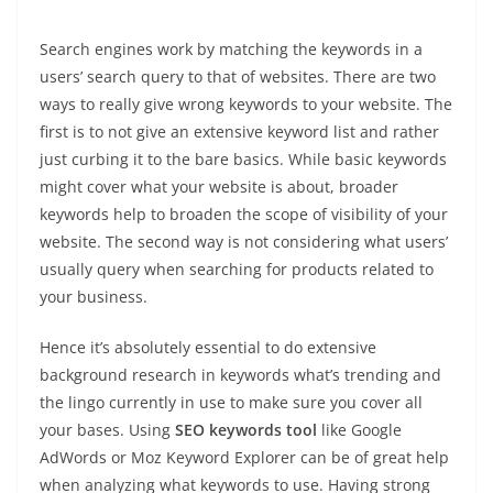
Search engines work by matching the keywords in a
users’ search query to that of websites. There are two
ways to really give wrong keywords to your website. The
first is to not give an extensive keyword list and rather
just curbing it to the bare basics. While basic keywords
might cover what your website is about, broader
keywords help to broaden the scope of visibility of your
website. The second way is not considering what users’
usually query when searching for products related to
your business.
Hence it’s absolutely essential to do extensive
background research in keywords what’s trending and
the lingo currently in use to make sure you cover all
your bases. Using
SEO keywords tool
like Google
AdWords or Moz Keyword Explorer can be of great help
when analyzing what keywords to use. Having strong