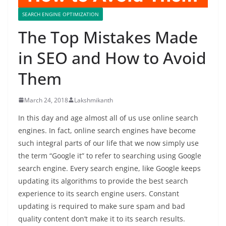
SEARCH ENGINE OPTIMIZATION
The Top Mistakes Made
in SEO and How to Avoid
Them
March 24, 2018
Lakshmikanth
In this day and age almost all of us use online search
engines. In fact, online search engines have become
such integral parts of our life that we now simply use
the term “Google it” to refer to searching using Google
search engine. Every search engine, like Google keeps
updating its algorithms to provide the best search
experience to its search engine users. Constant
updating is required to make sure spam and bad
quality content don’t make it to its search results.