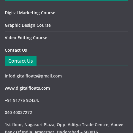
Digital Marketing Course
Graphic Design Course
Video Editing Course
Contact Us
Contact Us
infodigitalfloats@gmail.com
www.digitalfloats.com
+91 91775 92424,
040 40037272
1st floor, Nagasuri Plaza, Opp. Aditya Trade Centre,
Above
Bank Of India, Ameerpet, Hyderabad – 500016