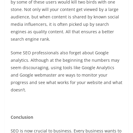
by some of these users would kill two birds with one
stone. Not only will your content get viewed by a large
audience, but when content is shared by known social
media influencers, it is often picked up by search
engines as quality content. All that ensures a better
search engine rank.
Some SEO professionals also forget about Google
analytics. Although at the beginning the numbers may
seem discouraging, using tools like Google Analytics
and Google webmaster are ways to monitor your
progress and see what works for your website and what
doesn’t.
Conclusion
SEO is now crucial to business. Every business wants to