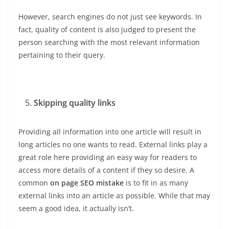
However, search engines do not just see keywords. In
fact, quality of content is also judged to present the
person searching with the most relevant information
pertaining to their query.
Skipping quality links
Providing all information into one article will result in
long articles no one wants to read. External links play a
great role here providing an easy way for readers to
access more details of a content if they so desire. A
common
on page SEO mistake
is to fit in as many
external links into an article as possible. While that may
seem a good idea, it actually isn’t.