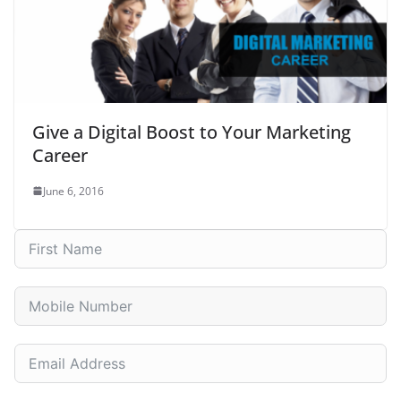
Give a Digital Boost to Your Marketing
Career
June 6, 2016