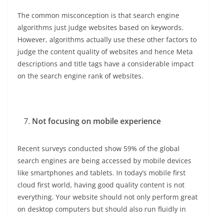
The common misconception is that search engine
algorithms just judge websites based on keywords.
However, algorithms actually use these other factors to
judge the content quality of websites and hence Meta
descriptions and title tags have a considerable impact
on the search engine rank of websites.
Not focusing on mobile experience
Recent surveys conducted show 59% of the global
search engines are being accessed by mobile devices
like smartphones and tablets. In today’s mobile first
cloud first world, having good quality content is not
everything. Your website should not only perform great
on desktop computers but should also run fluidly in