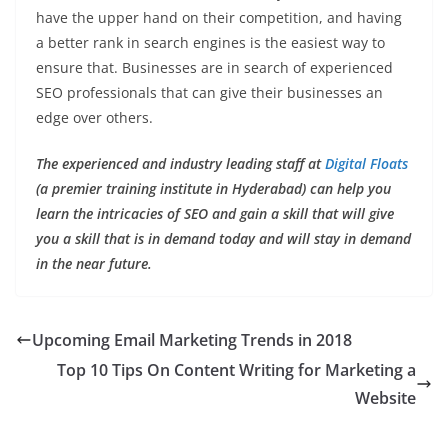
have the upper hand on their competition, and having
a better rank in search engines is the easiest way to
ensure that. Businesses are in search of experienced
SEO professionals that can give their businesses an
edge over others.
The experienced and industry leading staff at
Digital Floats
(a premier training institute in Hyderabad) can help you
learn the intricacies of SEO and gain a skill that will give
you a skill that is in demand today and will stay in demand
in the near future.
Upcoming Email Marketing Trends in 2018
Top 10 Tips On Content Writing for Marketing a
Website