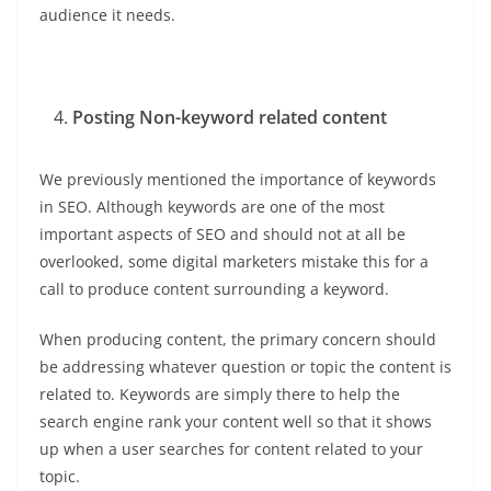
audience it needs.
Posting Non-keyword related content
We previously mentioned the importance of keywords
in SEO. Although keywords are one of the most
important aspects of SEO and should not at all be
overlooked, some digital marketers mistake this for a
call to produce content surrounding a keyword.
When producing content, the primary concern should
be addressing whatever question or topic the content is
related to. Keywords are simply there to help the
search engine rank your content well so that it shows
up when a user searches for content related to your
topic.