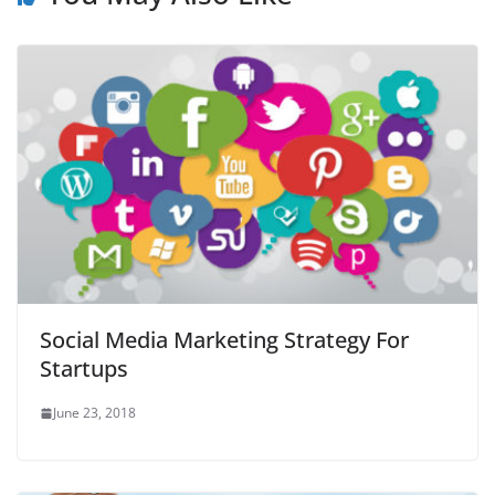
Social Media Marketing Strategy For
Startups
June 23, 2018