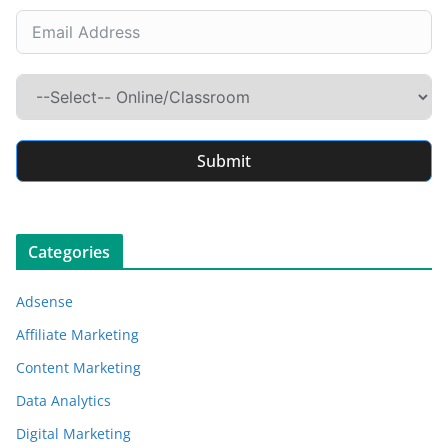
Submit
Categories
Adsense
Affiliate Marketing
Content Marketing
Data Analytics
Digital Marketing