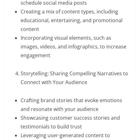
schedule social media posts
Creating a mix of content types, including
educational, entertaining, and promotional
content
Incorporating visual elements, such as
images, videos, and infographics, to increase
engagement
Storytelling: Sharing Compelling Narratives to
Connect with Your Audience
Crafting brand stories that evoke emotions
and resonate with your audience
Showcasing customer success stories and
testimonials to build trust
Leveraging user-generated content to