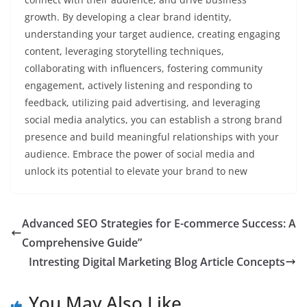
growth. By developing a clear brand identity,
understanding your target audience, creating engaging
content, leveraging storytelling techniques,
collaborating with influencers, fostering community
engagement, actively listening and responding to
feedback, utilizing paid advertising, and leveraging
social media analytics, you can establish a strong brand
presence and build meaningful relationships with your
audience. Embrace the power of social media and
unlock its potential to elevate your brand to new
Advanced SEO Strategies for E-commerce Success: A
Comprehensive Guide”
Intresting Digital Marketing Blog Article Concepts
You May Also Like