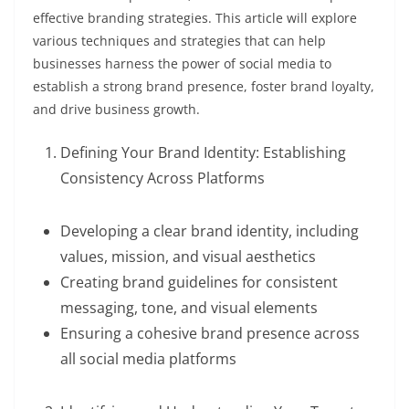
effective branding strategies. This article will explore
various techniques and strategies that can help
businesses harness the power of social media to
establish a strong brand presence, foster brand loyalty,
and drive business growth.
Defining Your Brand Identity: Establishing
Consistency Across Platforms
Developing a clear brand identity, including
values, mission, and visual aesthetics
Creating brand guidelines for consistent
messaging, tone, and visual elements
Ensuring a cohesive brand presence across
all social media platforms