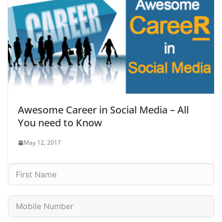
Awesome Career in Social Media – All
You need to Know
May 12, 2017