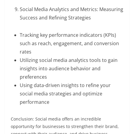
Social Media Analytics and Metrics: Measuring
Success and Refining Strategies
Tracking key performance indicators (KPIs)
such as reach, engagement, and conversion
rates
Utilizing social media analytics tools to gain
insights into audience behavior and
preferences
Using data-driven insights to refine your
social media strategies and optimize
performance
Conclusion: Social media offers an incredible
opportunity for businesses to strengthen their brand,
connect with their audience, and drive business