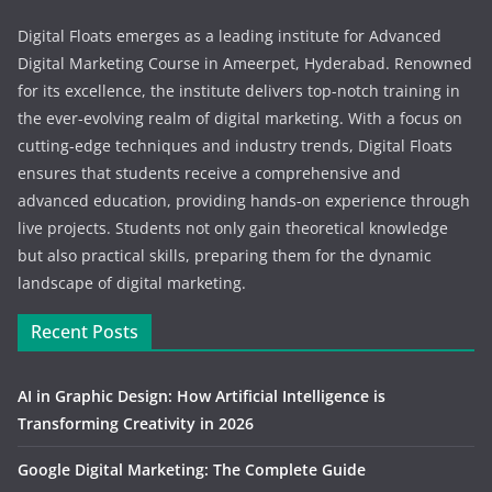
Digital Floats emerges as a leading institute for Advanced
Digital Marketing Course in Ameerpet, Hyderabad. Renowned
for its excellence, the institute delivers top-notch training in
the ever-evolving realm of digital marketing. With a focus on
cutting-edge techniques and industry trends, Digital Floats
ensures that students receive a comprehensive and
advanced education, providing hands-on experience through
live projects. Students not only gain theoretical knowledge
but also practical skills, preparing them for the dynamic
landscape of digital marketing.
Recent Posts
AI in Graphic Design: How Artificial Intelligence is
Transforming Creativity in 2026
Google Digital Marketing: The Complete Guide