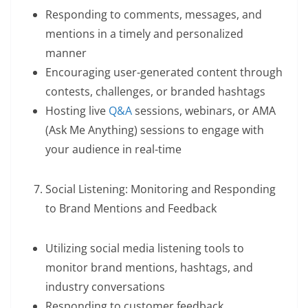
Responding to comments, messages, and
mentions in a timely and personalized
manner
Encouraging user-generated content through
contests, challenges, or branded hashtags
Hosting live
Q&A
sessions, webinars, or AMA
(Ask Me Anything) sessions to engage with
your audience in real-time
Social Listening: Monitoring and Responding
to Brand Mentions and Feedback
Utilizing social media listening tools to
monitor brand mentions, hashtags, and
industry conversations
Responding to customer feedback,