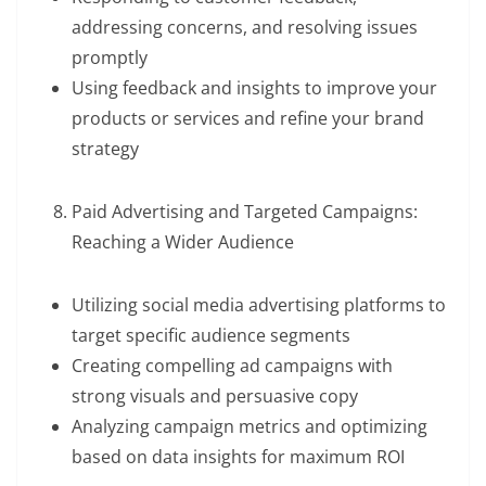
addressing concerns, and resolving issues
promptly
Using feedback and insights to improve your
products or services and refine your brand
strategy
Paid Advertising and Targeted Campaigns:
Reaching a Wider Audience
Utilizing social media advertising platforms to
target specific audience segments
Creating compelling ad campaigns with
strong visuals and persuasive copy
Analyzing campaign metrics and optimizing
based on data insights for maximum ROI