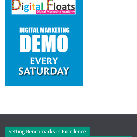
Setting Benchmarks in Excellence