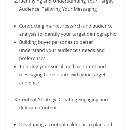
Identifying and Understanding Your Target
Audience: Tailoring Your Messaging
Conducting market research and audience
analysis to identify your target demographic
Building buyer personas to better
understand your audience’s needs and
preferences
Tailoring your social media content and
messaging to resonate with your target
audience
Content Strategy: Creating Engaging and
Relevant Content
Developing a content calendar to plan and