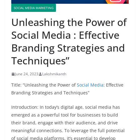
SOCIAL MEDIA MARKETING
Unleashing the Power of
Social Media : Effective
Branding Strategies and
Techniques”
June 24, 2023
Lakshmikanth
Title: “Unleashing the Power of
Social Media
: Effective
Branding Strategies and Techniques”
Introduction: In today’s digital age, social media has
emerged as a powerful tool for businesses to build
their brand, engage with their audience, and drive
meaningful connections. To leverage the full potential
of social media platforms, it’s essential to develop