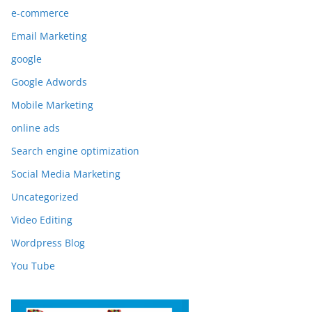
e-commerce
Email Marketing
google
Google Adwords
Mobile Marketing
online ads
Search engine optimization
Social Media Marketing
Uncategorized
Video Editing
Wordpress Blog
You Tube