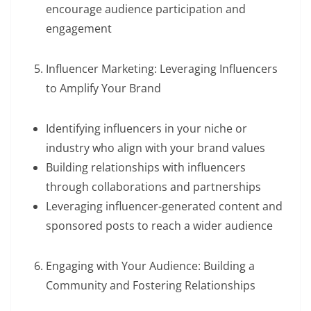
encourage audience participation and
engagement
Influencer Marketing: Leveraging Influencers
to Amplify Your Brand
Identifying influencers in your niche or
industry who align with your brand values
Building relationships with influencers
through collaborations and partnerships
Leveraging influencer-generated content and
sponsored posts to reach a wider audience
Engaging with Your Audience: Building a
Community and Fostering Relationships