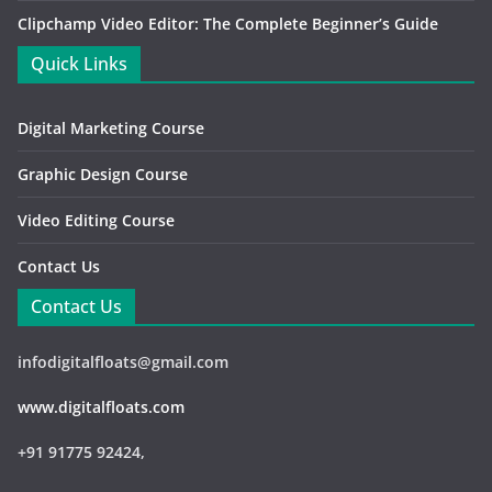
Clipchamp Video Editor: The Complete Beginner’s Guide
Quick Links
Digital Marketing Course
Graphic Design Course
Video Editing Course
Contact Us
Contact Us
infodigitalfloats@gmail.com
www.digitalfloats.com
+91 91775 92424,