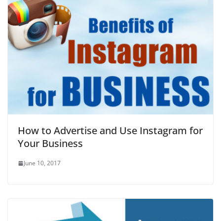
How to Advertise and Use Instagram for
Your Business
June 10, 2017